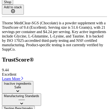
Shop
Add to stack
Thorne MediClear-SGS (Chocolate) is a powder supplement with a
TrustScore of 9.4 (Excellent). Serving size is 51.6 Gram(s), with 21
servings per container and $4.24 per serving. Key active ingredients
include Glycine, L-Glutamine, L-Lysine, and Taurine. It is backed
by ISO 17025-accredited third-party testing and NSF-certified
manufacturing. Product-specific testing is not currently verified by
SuppCo.
TrustScore®
9.44
Excellent
Learn More
Inactive ingredients
Safe
Manufacturing Standards
——
Testing Benchmarks