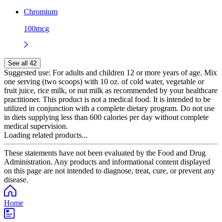
Chromium
100mcg
See all 42
Suggested use:
For adults and children 12 or more years of age. Mix
one serving (two scoops) with 10 oz. of cold water, vegetable or
fruit juice, rice milk, or nut milk as recommended by your healthcare
practitioner. This product is not a medical food. It is intended to be
utilized in conjunction with a complete dietary program. Do not use
in diets supplying less than 600 calories per day without complete
medical supervision.
Loading related products...
These statements have not been evaluated by the Food and Drug
Administration. Any products and informational content displayed
on this page are not intended to diagnose, treat, cure, or prevent any
disease.
Home