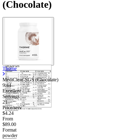
(Chocolate)
Thorne
MediClear-SGS (Chocolate)
9.44
Excellent
Servings
21
Price/serv
$4.24
From
$89.00
Format
powder