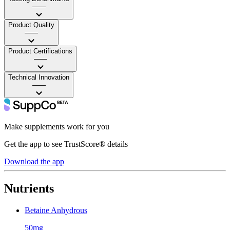
——
Product Quality
——
Product Certifications
——
Technical Innovation
——
Make supplements work for you
Get the app to see TrustScore® details
Download the app
Nutrients
Betaine Anhydrous
50mg