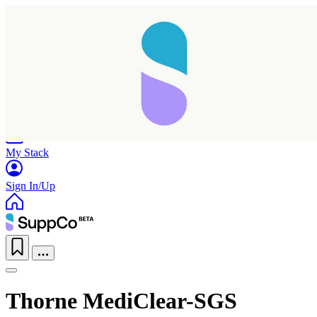
Home
Research
Products
My Stack
Sign In/Up
Thorne MediClear-SGS