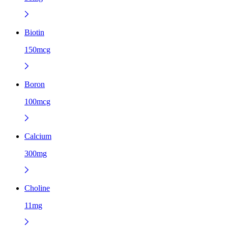
Biotin
150mcg
Boron
100mcg
Calcium
300mg
Choline
11mg