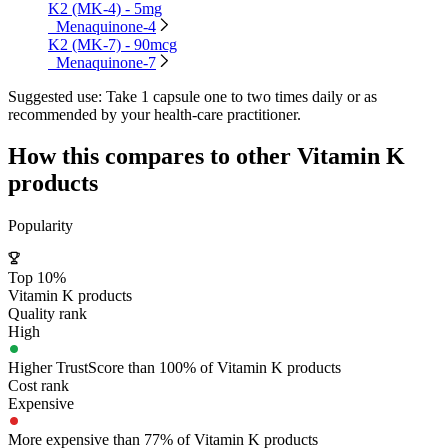
K2 (MK-4) - 5mg
Menaquinone-4
K2 (MK-7) - 90mcg
Menaquinone-7
Suggested use:
Take 1 capsule one to two times daily or as
recommended by your health-care practitioner.
How this compares to other
Vitamin K
products
Popularity
Top 10%
Vitamin K products
Quality rank
High
Higher TrustScore than 100% of Vitamin K products
Cost rank
Expensive
More expensive than 77% of Vitamin K products