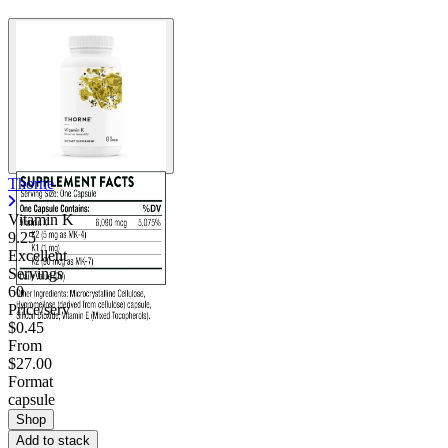
Thorne
Vitamin K
9.25
Excellent
Servings
60
Price/serv
$0.45
From
$27.00
Format
capsule
Shop
Add to stack