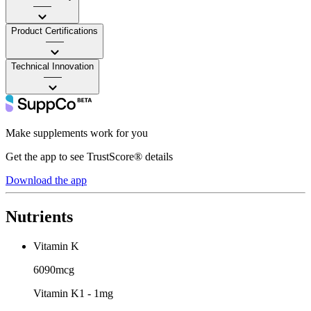
——
Product Certifications
——
Technical Innovation
——
Make supplements work for you
Get the app to see TrustScore® details
Download the app
Nutrients
Vitamin K
6090mcg
Vitamin K1 - 1mg