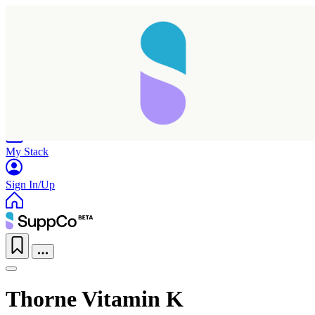
Home
Research
Products
My Stack
Sign In/Up
Thorne Vitamin K