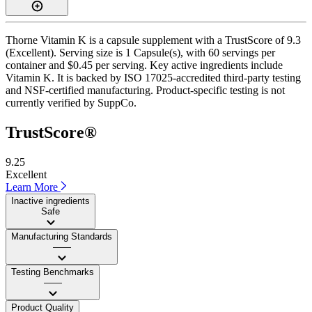
Thorne Vitamin K is a capsule supplement with a TrustScore of 9.3
(Excellent). Serving size is 1 Capsule(s), with 60 servings per
container and $0.45 per serving. Key active ingredients include
Vitamin K. It is backed by ISO 17025-accredited third-party testing
and NSF-certified manufacturing. Product-specific testing is not
currently verified by SuppCo.
TrustScore®
9.25
Excellent
Learn More
Inactive ingredients
Safe
Manufacturing Standards
——
Testing Benchmarks
——
Product Quality