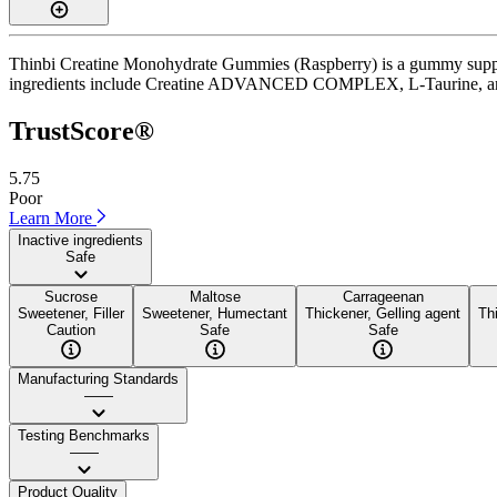
Thinbi Creatine Monohydrate Gummies (Raspberry) is a gummy supplem
ingredients include Creatine ADVANCED COMPLEX, L-Taurine, and B12. I
TrustScore®
5.75
Poor
Learn More
Inactive ingredients
Safe
Sucrose
Maltose
Carrageenan
Sweetener, Filler
Sweetener, Humectant
Thickener, Gelling agent
Th
Caution
Safe
Safe
Manufacturing Standards
——
Testing Benchmarks
——
Product Quality