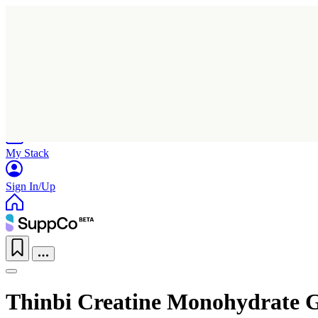
Home
Research
Products
My Stack
Sign In/Up
Thinbi Creatine Monohydrate 