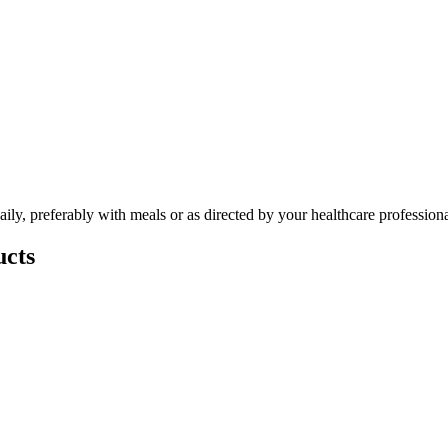
ly, preferably with meals or as directed by your healthcare professiona
cts