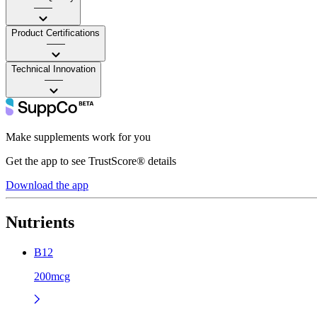
——
Product Certifications
——
Technical Innovation
——
Make supplements work for you
Get the app to see TrustScore® details
Download the app
Nutrients
B12
200mcg