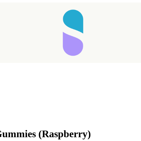
Gummies (Raspberry)