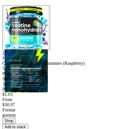
Thinbi
Creatine Monohydrate Gummies (Raspberry)
5.75
Poor
Servings
30
Price/serv
$1.03
From
$30.97
Format
gummy
Shop
Add to stack