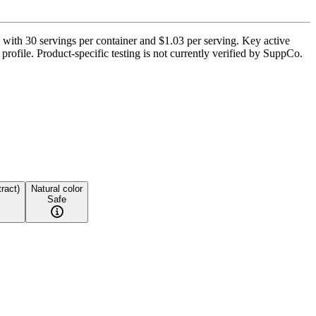
ith 30 servings per container and $1.03 per serving. Key active
file. Product-specific testing is not currently verified by SuppCo.
tract)
Natural color
Safe