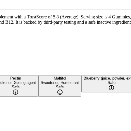
ent with a TrustScore of 5.8 (Average). Serving size is 4 Gummies, w
t is backed by third-party testing and a safe inactive ingredient pro
Pectin
Maltitol
Blueberry (juice, powder, ex
ickener, Gelling agent
Sweetener, Humectant
Safe
Safe
Safe