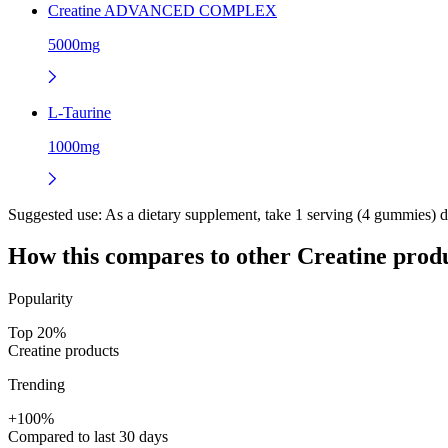
Creatine ADVANCED COMPLEX
5000mg
L-Taurine
1000mg
Suggested use:
As a dietary supplement, take 1 serving (4 gummies) dai
How this compares to other
Creatine
produ
Popularity
Top 20%
Creatine products
Trending
+100%
Compared to last 30 days