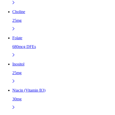
Choline
25mg
Folate
680mcg DFEs
Inositol
25mg
Niacin (Vitamin B3)
30mg