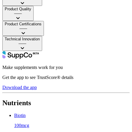
Product Quality
——
Product Certifications
——
Technical Innovation
——
Make supplements work for you
Get the app to see TrustScore® details
Download the app
Nutrients
Biotin
100mcg