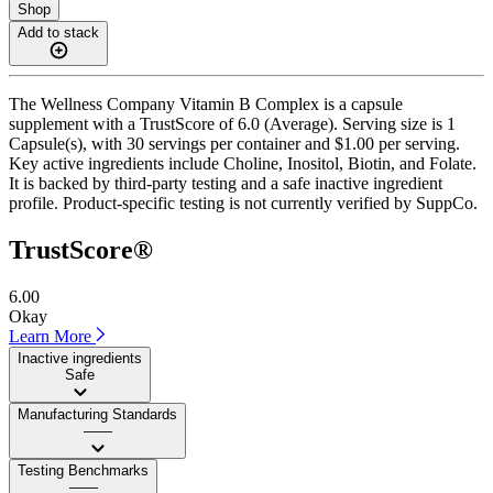
Shop
Add to stack
The Wellness Company Vitamin B Complex is a capsule
supplement with a TrustScore of 6.0 (Average). Serving size is 1
Capsule(s), with 30 servings per container and $1.00 per serving.
Key active ingredients include Choline, Inositol, Biotin, and Folate.
It is backed by third-party testing and a safe inactive ingredient
profile. Product-specific testing is not currently verified by SuppCo.
TrustScore®
6.00
Okay
Learn More
Inactive ingredients
Safe
Manufacturing Standards
——
Testing Benchmarks
——