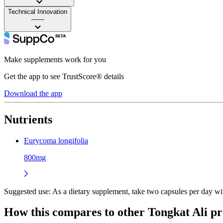
Technical Innovation
——
Make supplements work for you
Get the app to see TrustScore® details
Download the app
Nutrients
Eurycoma longifolia
800mg
Suggested use:
As a dietary supplement, take two capsules per day wi
How this compares to other
Tongkat Ali
pr