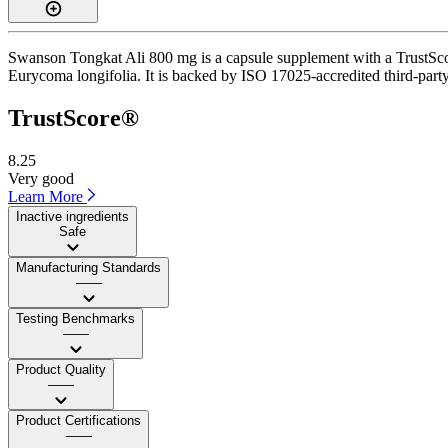
Swanson Tongkat Ali 800 mg is a capsule supplement with a TrustScore
Eurycoma longifolia. It is backed by ISO 17025-accredited third-party
TrustScore®
8.25
Very good
Learn More
Inactive ingredients
Safe
Manufacturing Standards
——
Testing Benchmarks
——
Product Quality
——
Product Certifications
——