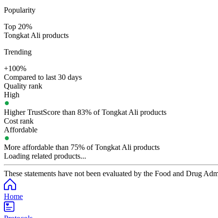
Popularity
Top 20%
Tongkat Ali products
Trending
+100%
Compared to last 30 days
Quality rank
High
Higher TrustScore than 83% of Tongkat Ali products
Cost rank
Affordable
More affordable than 75% of Tongkat Ali products
Loading related products...
These statements have not been evaluated by the Food and Drug Adminis
Home