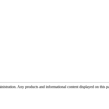
tration. Any products and informational content displayed on this page