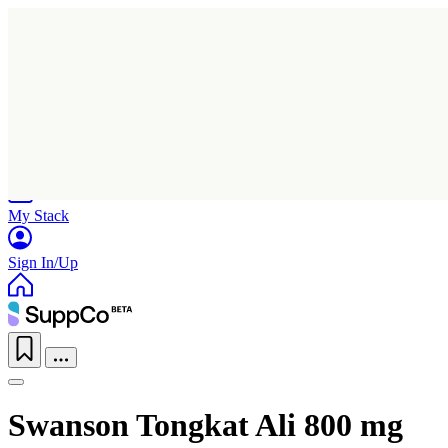
Home
Research
Products
My Stack
Sign In/Up
Swanson Tongkat Ali 800 mg