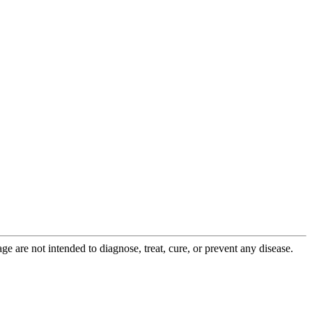
 are not intended to diagnose, treat, cure, or prevent any disease.