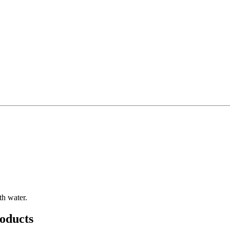
th water.
oducts