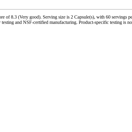
 of 8.3 (Very good). Serving size is 2 Capsule(s), with 60 servings pe
 testing and NSF-certified manufacturing. Product-specific testing is n