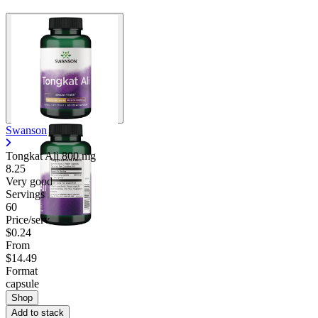
Swanson
Tongkat Ali
800 mg
8.25
Very good
Servings
60
Price/serv
$0.24
From
$14.49
Format
capsule
Shop
Add to stack