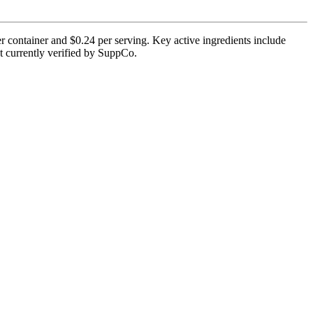
r container and $0.24 per serving. Key active ingredients include
ot currently verified by SuppCo.