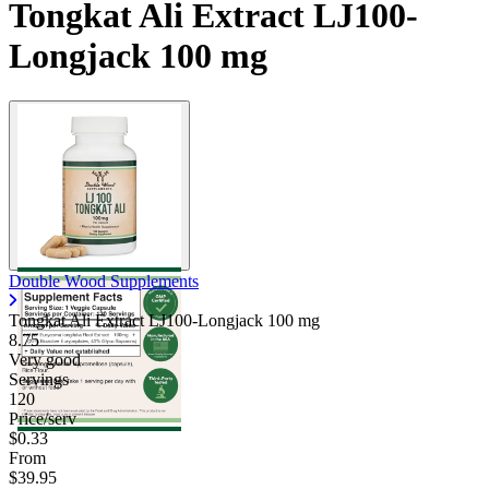
Tongkat Ali Extract LJ100-
Longjack 100 mg
Double Wood Supplements
Tongkat Ali Extract LJ100-Longjack
100 mg
8.75
Very good
Servings
120
Price/serv
$0.33
From
$39.95