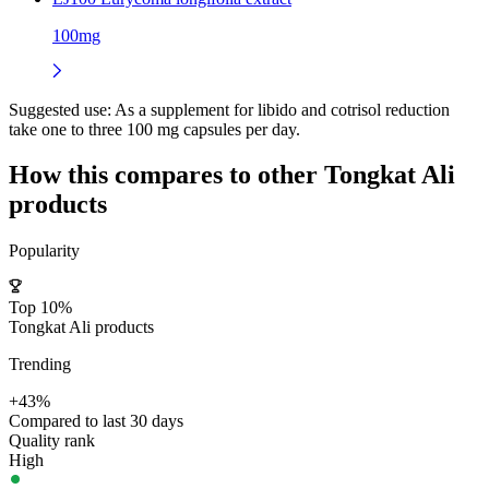
100mg
Suggested use:
As a supplement for libido and cotrisol reduction
take one to three 100 mg capsules per day.
How this compares to other
Tongkat Ali
products
Popularity
Top 10%
Tongkat Ali products
Trending
+43%
Compared to last 30 days
Quality rank
High