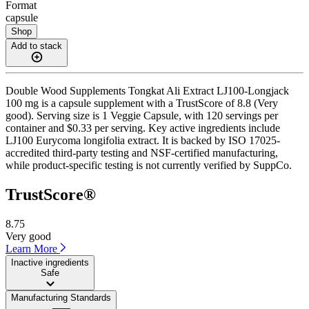
Format
capsule
Shop
Add to stack
Double Wood Supplements Tongkat Ali Extract LJ100-Longjack
100 mg is a capsule supplement with a TrustScore of 8.8 (Very
good). Serving size is 1 Veggie Capsule, with 120 servings per
container and $0.33 per serving. Key active ingredients include
LJ100 Eurycoma longifolia extract. It is backed by ISO 17025-
accredited third-party testing and NSF-certified manufacturing,
while product-specific testing is not currently verified by SuppCo.
TrustScore®
8.75
Very good
Learn More
Inactive ingredients
Safe
Manufacturing Standards
——