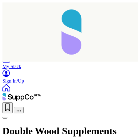
Home
Research
Products
My Stack
Sign In/Up
Double Wood Supplements