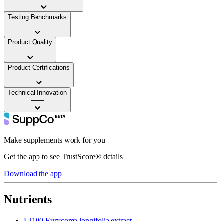
Testing Benchmarks
——
Product Quality
——
Product Certifications
——
Technical Innovation
——
Make supplements work for you
Get the app to see TrustScore® details
Download the app
Nutrients
LJ100 Eurycoma longifolia extract