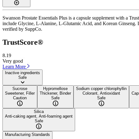
Swanson Prostate Essentials Plus is a capsule supplement with a Trust
include Glycine, L-Alanine, L-Glutamic Acid, and Korean Ginseng. It i
verified by SuppCo.
TrustScore®
8.19
Very good
Learn More
Inactive ingredients
Safe
Sucrose
Hypromellose
Sodium copper chlorophyllin
Sweetener, Filler
Thickener, Binder
Colorant, Antioxidant
Caps
Caution
Safe
Safe
Silica
Anti-caking agent, Anti-foaming agent
Safe
Manufacturing Standards