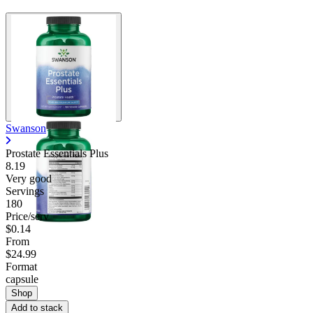
Swanson
Prostate Essentials Plus
8.19
Very good
Servings
180
Price/serv
$0.14
From
$24.99
Format
capsule
Shop
Add to stack