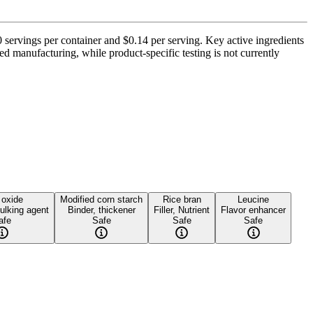
 servings per container and $0.14 per serving. Key active ingredients
 manufacturing, while product-specific testing is not currently
 oxide
Modified corn starch
Rice bran
Leucine
ulking agent
Binder, thickener
Filler, Nutrient
Flavor enhancer
afe
Safe
Safe
Safe