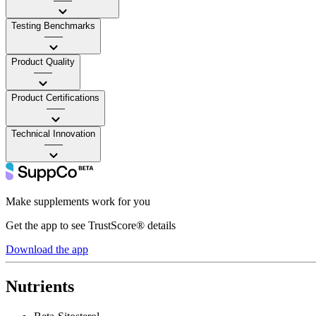
——
Testing Benchmarks
——
Product Quality
——
Product Certifications
——
Technical Innovation
——
Make supplements work for you
Get the app to see TrustScore® details
Download the app
Nutrients