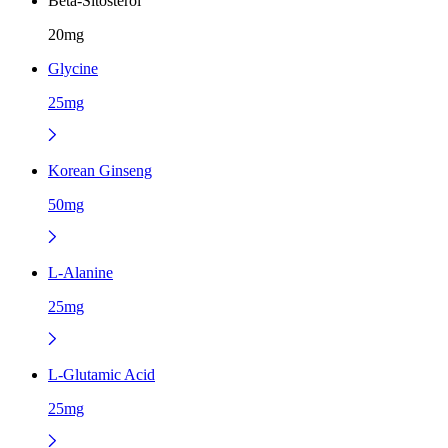
Beta-Sitosterol
20mg
Glycine
25mg
Korean Ginseng
50mg
L-Alanine
25mg
L-Glutamic Acid
25mg