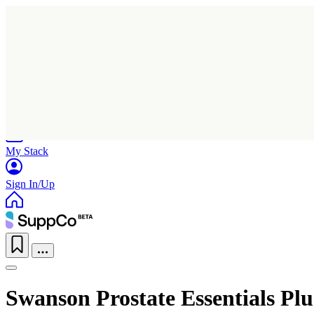
Home
Research
Products
My Stack
Sign In/Up
Swanson Prostate Essentials Plu