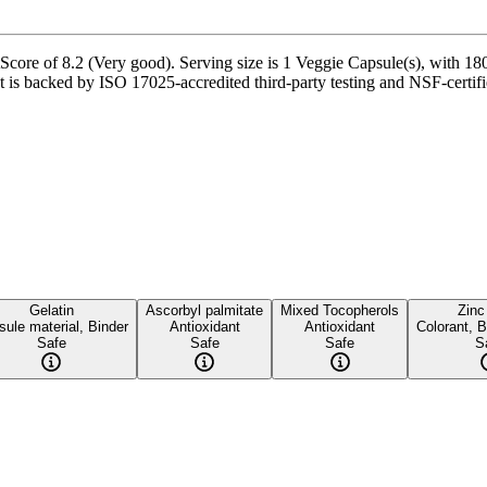
Score of 8.2 (Very good). Serving size is 1 Veggie Capsule(s), with 180
s backed by ISO 17025-accredited third-party testing and NSF-certified
Gelatin
Ascorbyl palmitate
Mixed Tocopherols
Zinc
ule material, Binder
Antioxidant
Antioxidant
Colorant, B
Safe
Safe
Safe
S