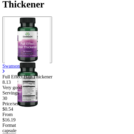
Thickener
Swanson
Full Effect Hair Thickener
8.13
Very good
Servings
30
Price/serv
$0.54
From
$16.19
Format
capsule