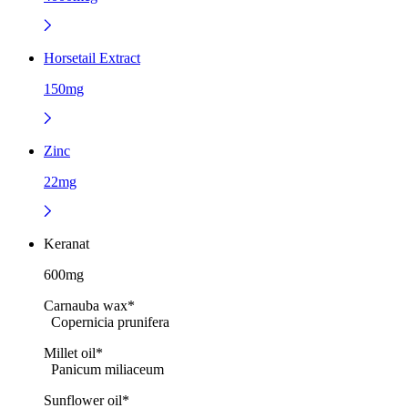
Horsetail Extract
150mg
Zinc
22mg
Keranat
600mg
Carnauba wax*
Copernicia prunifera
Millet oil*
Panicum miliaceum
Sunflower oil*