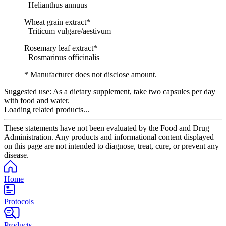
Helianthus annuus
Wheat grain extract*
Triticum vulgare/aestivum
Rosemary leaf extract*
Rosmarinus officinalis
* Manufacturer does not disclose amount.
Suggested use:
As a dietary supplement, take two capsules per day
with food and water.
Loading related products...
These statements have not been evaluated by the Food and Drug
Administration. Any products and informational content displayed
on this page are not intended to diagnose, treat, cure, or prevent any
disease.
Home
Protocols
Products