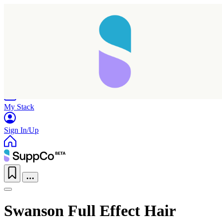
Home
Research
Products
My Stack
Sign In/Up
Swanson Full Effect Hair