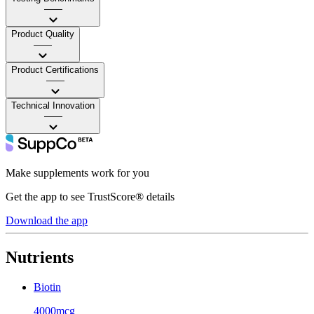
——
Product Quality
——
Product Certifications
——
Technical Innovation
——
Make supplements work for you
Get the app to see TrustScore® details
Download the app
Nutrients
Biotin
4000mcg