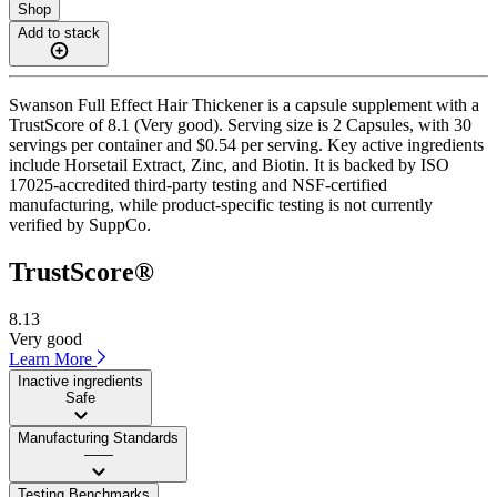
Shop
Add to stack
Swanson Full Effect Hair Thickener is a capsule supplement with a
TrustScore of 8.1 (Very good). Serving size is 2 Capsules, with 30
servings per container and $0.54 per serving. Key active ingredients
include Horsetail Extract, Zinc, and Biotin. It is backed by ISO
17025-accredited third-party testing and NSF-certified
manufacturing, while product-specific testing is not currently
verified by SuppCo.
TrustScore®
8.13
Very good
Learn More
Inactive ingredients
Safe
Manufacturing Standards
——
Testing Benchmarks