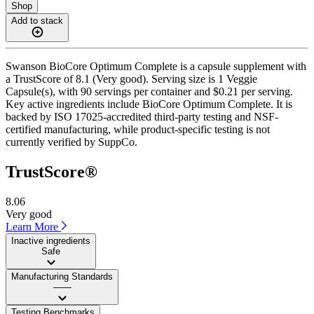
Shop
Add to stack
Swanson BioCore Optimum Complete is a capsule supplement with
a TrustScore of 8.1 (Very good). Serving size is 1 Veggie
Capsule(s), with 90 servings per container and $0.21 per serving.
Key active ingredients include BioCore Optimum Complete. It is
backed by ISO 17025-accredited third-party testing and NSF-
certified manufacturing, while product-specific testing is not
currently verified by SuppCo.
TrustScore®
8.06
Very good
Learn More
Inactive ingredients
Safe
Manufacturing Standards
——
Testing Benchmarks