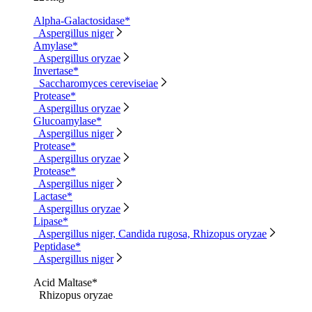
Alpha-Galactosidase*
Aspergillus niger
Amylase*
Aspergillus oryzae
Invertase*
Saccharomyces cereviseiae
Protease*
Aspergillus oryzae
Glucoamylase*
Aspergillus niger
Protease*
Aspergillus oryzae
Protease*
Aspergillus niger
Lactase*
Aspergillus oryzae
Lipase*
Aspergillus niger, Candida rugosa, Rhizopus oryzae
Peptidase*
Aspergillus niger
Acid Maltase*
Rhizopus oryzae