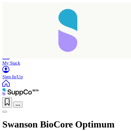
Home
Research
Products
My Stack
Sign In/Up
Swanson BioCore Optimum