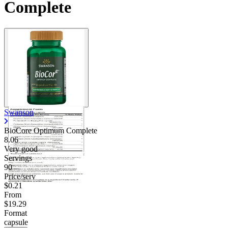
Complete
Swanson
BioCore Optimum Complete
8.06
Very good
Servings
90
Price/serv
$0.21
From
$19.29
Format
capsule