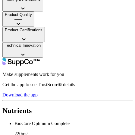
——
Product Quality
——
Product Certifications
——
Technical Innovation
——
Make supplements work for you
Get the app to see TrustScore® details
Download the app
Nutrients
BioCore Optimum Complete
220mg