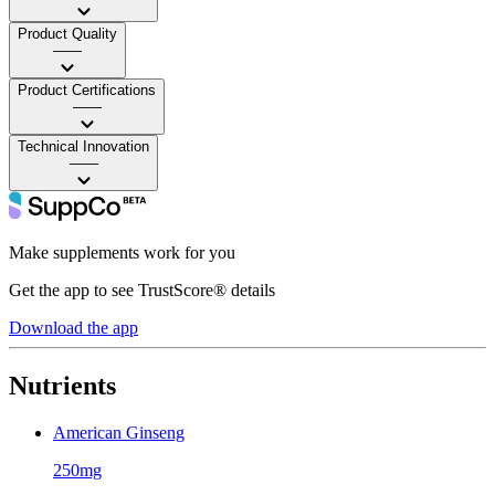
Product Quality
——
Product Certifications
——
Technical Innovation
——
Make supplements work for you
Get the app to see TrustScore® details
Download the app
Nutrients
American Ginseng
250mg