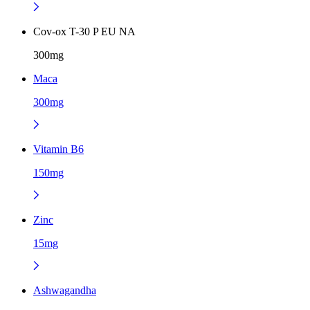
Cov-ox T-30 P EU NA
300mg
Maca
300mg
Vitamin B6
150mg
Zinc
15mg
Ashwagandha