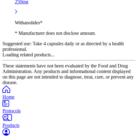
250mg
Withanolides*
* Manufacturer does not disclose amount.
Suggested use:
Take 4 capsules daily or as directed by a health
professional.
Loading related products...
These statements have not been evaluated by the Food and Drug
Administration. Any products and informational content displayed
on this page are not intended to diagnose, treat, cure, or prevent any
disease.
Home
Protocols
Products