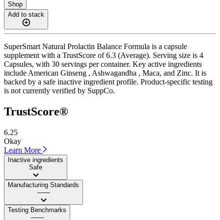
Shop
Add to stack
SuperSmart Natural Prolactin Balance Formula is a capsule
supplement with a TrustScore of 6.3 (Average). Serving size is 4
Capsules, with 30 servings per container. Key active ingredients
include American Ginseng , Ashwagandha , Maca, and Zinc. It is
backed by a safe inactive ingredient profile. Product-specific testing
is not currently verified by SuppCo.
TrustScore®
6.25
Okay
Learn More
Inactive ingredients
Safe
Manufacturing Standards
——
Testing Benchmarks
——