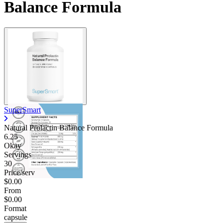
Balance Formula
SuperSmart
Natural Prolactin Balance Formula
6.25
Okay
Servings
30
Price/serv
$0.00
From
$0.00
Format
capsule