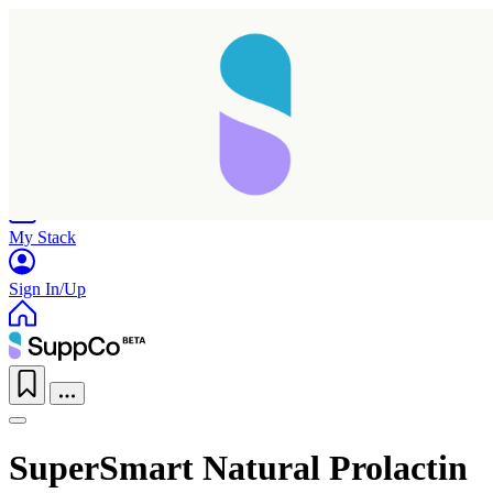
Home
Research
Products
My Stack
Sign In/Up
SuperSmart Natural Prolactin