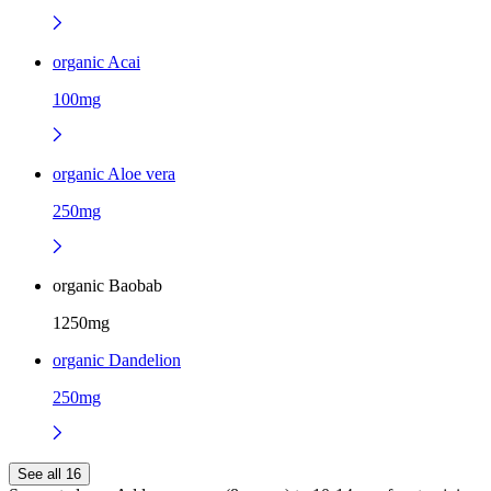
organic Acai
100mg
organic Aloe vera
250mg
organic Baobab
1250mg
organic Dandelion
250mg
See all 16