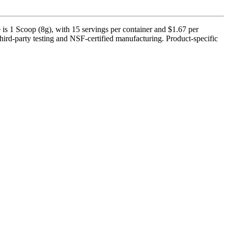
s 1 Scoop (8g), with 15 servings per container and $1.67 per
third-party testing and NSF-certified manufacturing. Product-specific