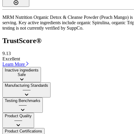
MRM Nutrition Organic Detox & Cleanse Powder (Peach Mango) is a po
serving. Key active ingredients include organic Spirulina, organic Tri
testing is not currently verified by SuppCo.
TrustScore®
9.13
Excellent
Learn More
Inactive ingredients
Safe
Manufacturing Standards
——
Testing Benchmarks
——
Product Quality
——
Product Certifications