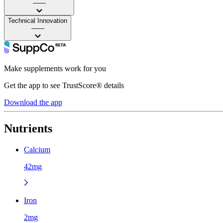
——
Technical Innovation
——
Make supplements work for you
Get the app to see TrustScore® details
Download the app
Nutrients
Calcium
42mg
Iron
2mg