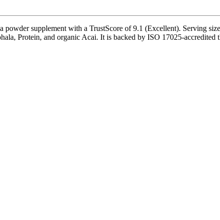
wder supplement with a TrustScore of 9.1 (Excellent). Serving size i
phala, Protein, and organic Acai. It is backed by ISO 17025-accredited 