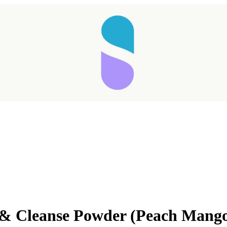
& Cleanse Powder (Peach Mang