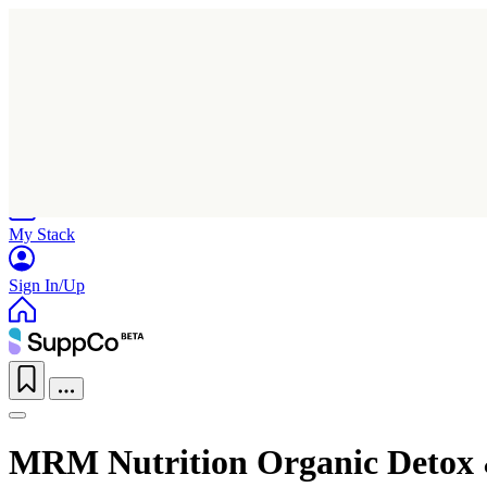
Home
Research
Products
My Stack
Sign In/Up
MRM Nutrition Organic Detox 