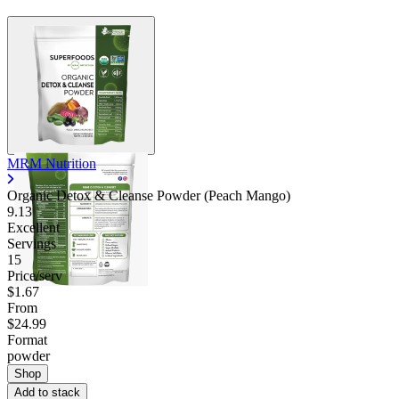
MRM Nutrition
Organic Detox & Cleanse Powder (Peach Mango)
9.13
Excellent
Servings
15
Price/serv
$1.67
From
$24.99
Format
powder
Shop
Add to stack