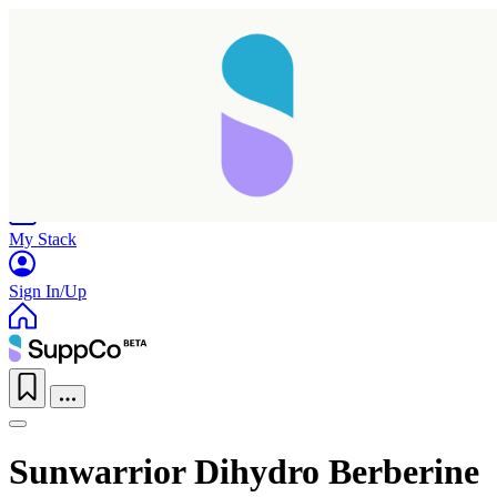
Home
Research
Products
My Stack
Sign In/Up
Sunwarrior Dihydro Berberine