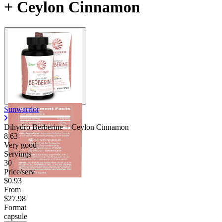
+ Ceylon Cinnamon
Sunwarrior
Dihydro Berberine + Ceylon Cinnamon
8.63
Very good
Servings
30
Price/serv
$0.93
From
$27.98
Format
capsule