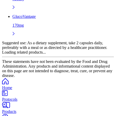
GlucoVantage
170mg
Suggested use:
As a dietary supplement, take 2 capsules daily,
preferably with a meal or as directed by a healthcare practitioner.
Loading related products...
These statements have not been evaluated by the Food and Drug
Administration. Any products and informational content displayed
on this page are not intended to diagnose, treat, cure, or prevent any
disease.
Home
Protocols
Products