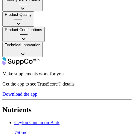
——
Product Quality
——
Product Certifications
——
Technical Innovation
——
Make supplements work for you
Get the app to see TrustScore® details
Download the app
Nutrients
Ceylon Cinnamon Bark
750mg