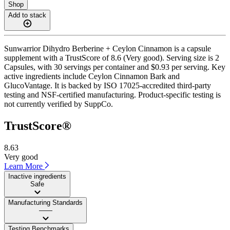
Shop
Add to stack
Sunwarrior Dihydro Berberine + Ceylon Cinnamon is a capsule
supplement with a TrustScore of 8.6 (Very good). Serving size is 2
Capsules, with 30 servings per container and $0.93 per serving. Key
active ingredients include Ceylon Cinnamon Bark and
GlucoVantage. It is backed by ISO 17025-accredited third-party
testing and NSF-certified manufacturing. Product-specific testing is
not currently verified by SuppCo.
TrustScore®
8.63
Very good
Learn More
Inactive ingredients
Safe
Manufacturing Standards
——
Testing Benchmarks