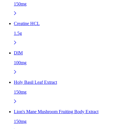
150mg
Creatine HCL
1.5g
DIM
100mg
Holy Basil Leaf Extract
150mg
Lion's Mane Mushroom Fruiting Body Extract
150mg