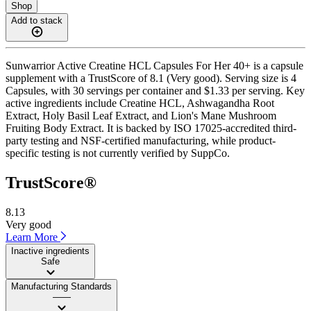
Shop
Add to stack
Sunwarrior Active Creatine HCL Capsules For Her 40+ is a capsule
supplement with a TrustScore of 8.1 (Very good). Serving size is 4
Capsules, with 30 servings per container and $1.33 per serving. Key
active ingredients include Creatine HCL, Ashwagandha Root
Extract, Holy Basil Leaf Extract, and Lion's Mane Mushroom
Fruiting Body Extract. It is backed by ISO 17025-accredited third-
party testing and NSF-certified manufacturing, while product-
specific testing is not currently verified by SuppCo.
TrustScore®
8.13
Very good
Learn More
Inactive ingredients
Safe
Manufacturing Standards
——