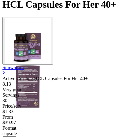
HCL Capsules For Her 40+
Sunwarrior
Active Creatine HCL Capsules For Her 40+
8.13
Very good
Servings
30
Price/serv
$1.33
From
$39.97
Format
capsule