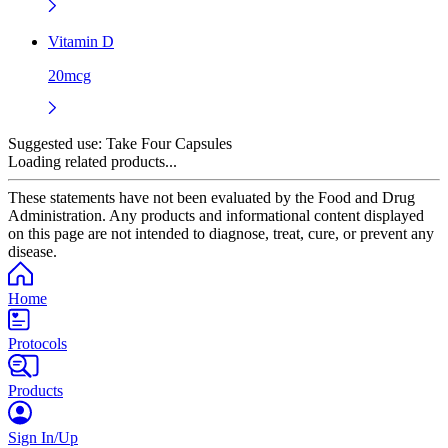
Vitamin D
20mcg
Suggested use:
Take Four Capsules
Loading related products...
These statements have not been evaluated by the Food and Drug
Administration. Any products and informational content displayed
on this page are not intended to diagnose, treat, cure, or prevent any
disease.
Home
Protocols
Products
Sign In/Up