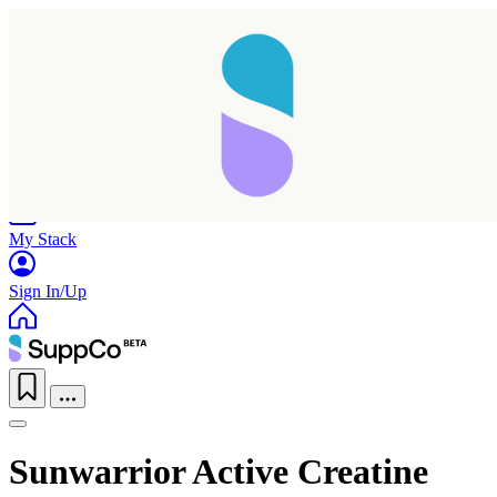
Home
Research
Products
My Stack
Sign In/Up
Sunwarrior Active Creatine