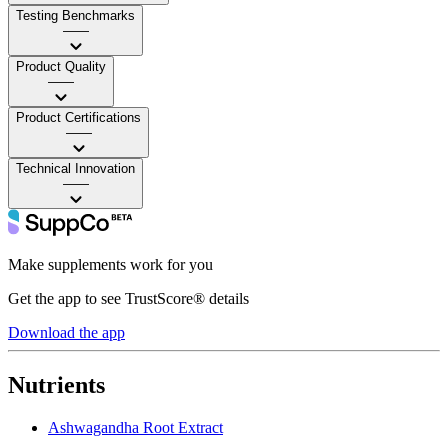
Testing Benchmarks
——
Product Quality
——
Product Certifications
——
Technical Innovation
——
Make supplements work for you
Get the app to see TrustScore® details
Download the app
Nutrients
Ashwagandha Root Extract