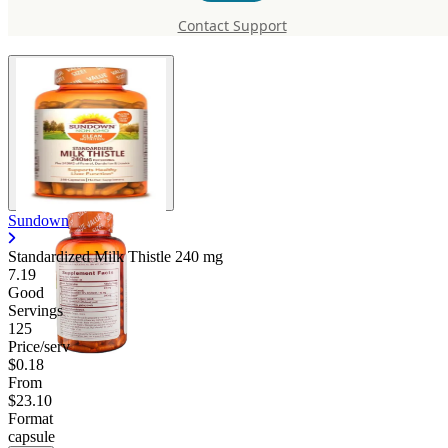
Thistle 240 mg
Contact Support
Sundown
Standardized Milk Thistle
240 mg
7.19
Good
Servings
125
Price/serv
$0.18
From
$23.10
Format
capsule