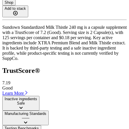
Shop
Add to stack
Sundown Standardized Milk Thistle 240 mg is a capsule supplement
with a TrustScore of 7.2 (Good). Serving size is 2 Capsule(s), with
125 servings per container and $0.18 per serving. Key active
ingredients include XTRA Premium Blend and Milk Thistle extract.
It is backed by third-party testing and a safe inactive ingredient
profile, while product-specific testing is not currently verified by
SuppCo.
TrustScore®
7.19
Good
Learn More
Inactive ingredients
Safe
Manufacturing Standards
——
Testing Benchmarks