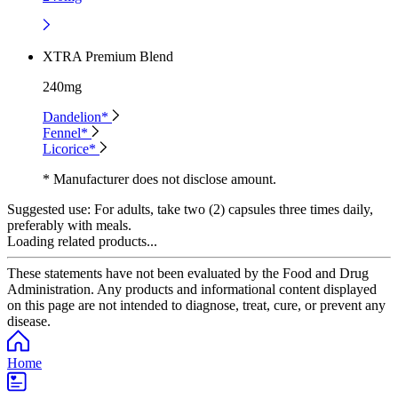
XTRA Premium Blend
240mg
Dandelion*
Fennel*
Licorice*
* Manufacturer does not disclose amount.
Suggested use:
For adults, take two (2) capsules three times daily,
preferably with meals.
Loading related products...
These statements have not been evaluated by the Food and Drug
Administration. Any products and informational content displayed
on this page are not intended to diagnose, treat, cure, or prevent any
disease.
Home