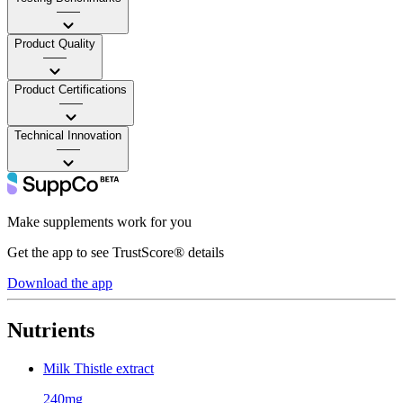
——
Product Quality
——
Product Certifications
——
Technical Innovation
——
Make supplements work for you
Get the app to see TrustScore® details
Download the app
Nutrients
Milk Thistle extract
240mg