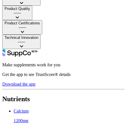
Product Quality
——
Product Certifications
——
Technical Innovation
——
Make supplements work for you
Get the app to see TrustScore® details
Download the app
Nutrients
Calcium
1200mg