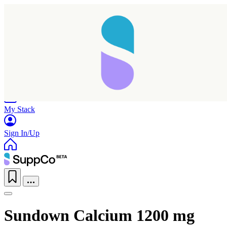
Home
Research
Products
My Stack
Sign In/Up
Sundown Calcium 1200 mg