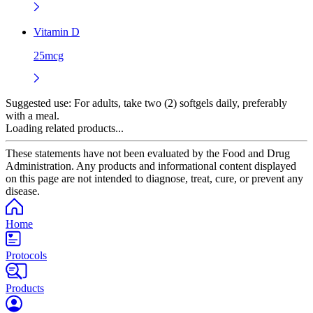
Vitamin D
25mcg
Suggested use:
For adults, take two (2) softgels daily, preferably
with a meal.
Loading related products...
These statements have not been evaluated by the Food and Drug
Administration. Any products and informational content displayed
on this page are not intended to diagnose, treat, cure, or prevent any
disease.
Home
Protocols
Products