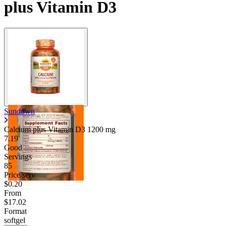
plus Vitamin D3
Sundown
Calcium plus Vitamin D3
1200 mg
7.19
Good
Servings
85
Price/serv
$0.20
From
$17.02
Format
softgel