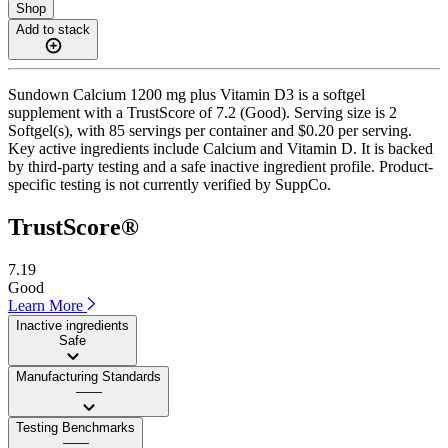
Shop
Add to stack
Sundown Calcium 1200 mg plus Vitamin D3 is a softgel
supplement with a TrustScore of 7.2 (Good). Serving size is 2
Softgel(s), with 85 servings per container and $0.20 per serving.
Key active ingredients include Calcium and Vitamin D. It is backed
by third-party testing and a safe inactive ingredient profile. Product-
specific testing is not currently verified by SuppCo.
TrustScore®
7.19
Good
Learn More
Inactive ingredients
Safe
Manufacturing Standards
——
Testing Benchmarks
——