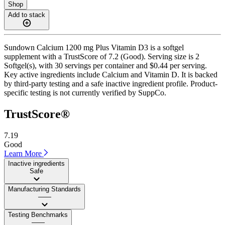
Shop
Add to stack
Sundown Calcium 1200 mg Plus Vitamin D3 is a softgel
supplement with a TrustScore of 7.2 (Good). Serving size is 2
Softgel(s), with 30 servings per container and $0.44 per serving.
Key active ingredients include Calcium and Vitamin D. It is backed
by third-party testing and a safe inactive ingredient profile. Product-
specific testing is not currently verified by SuppCo.
TrustScore®
7.19
Good
Learn More
Inactive ingredients
Safe
Manufacturing Standards
——
Testing Benchmarks
——