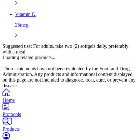
Vitamin D
25mcg
Suggested use:
For adults, take two (2) softgels daily, preferably
with a meal.
Loading related products...
These statements have not been evaluated by the Food and Drug
Administration. Any products and informational content displayed
on this page are not intended to diagnose, treat, cure, or prevent any
disease.
Home
Protocols
Products