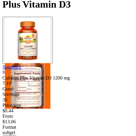
Plus Vitamin D3
Sundown
Calcium Plus Vitamin D3
1200 mg
7.19
Good
Servings
30
Price/serv
$0.44
From
$13.06
Format
softgel