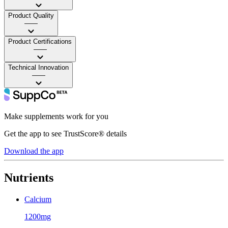
Product Quality
——
Product Certifications
——
Technical Innovation
——
Make supplements work for you
Get the app to see TrustScore® details
Download the app
Nutrients
Calcium
1200mg