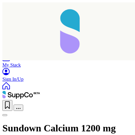
Home
Research
Products
My Stack
Sign In/Up
Sundown Calcium 1200 mg