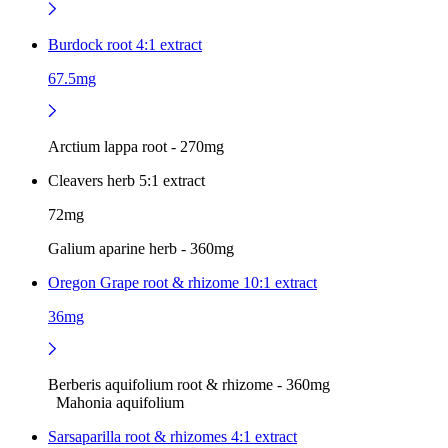
Burdock root 4:1 extract
67.5mg
Arctium lappa root - 270mg
Cleavers herb 5:1 extract
72mg
Galium aparine herb - 360mg
Oregon Grape root & rhizome 10:1 extract
36mg
Berberis aquifolium root & rhizome - 360mg
Mahonia aquifolium
Sarsaparilla root & rhizomes 4:1 extract