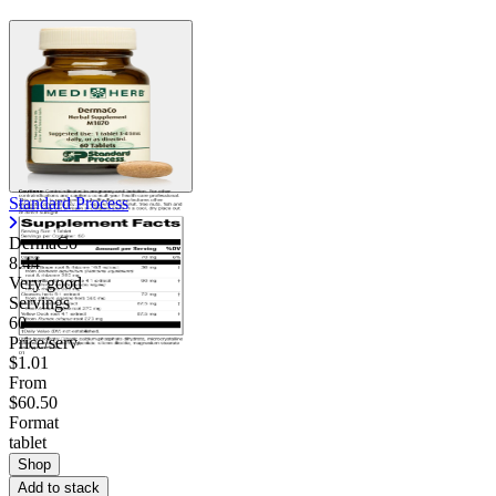
Contact Support
Standard Process
DermaCo
8.44
Very good
Servings
60
Price/serv
$1.01
From
$60.50
Format
tablet
Shop
Add to stack