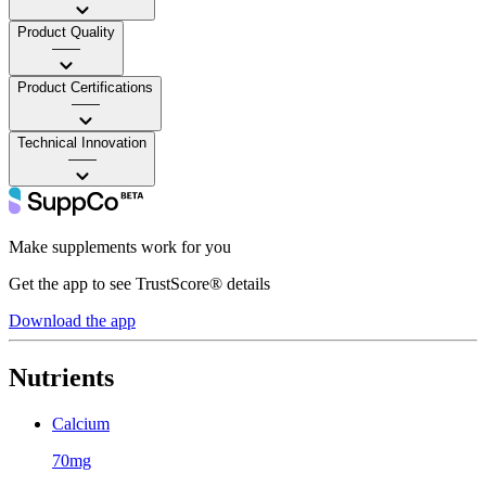
Product Quality
——
Product Certifications
——
Technical Innovation
——
Make supplements work for you
Get the app to see TrustScore® details
Download the app
Nutrients
Calcium
70mg