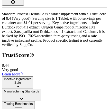
Standard Process DermaCo is a tablet supplement with a TrustScore
of 8.4 (Very good). Serving size is 1 Tablet, with 60 servings per
container and $1.01 per serving. Key active ingredients include
Burdock root 4:1 extract, Oregon Grape root & rhizome 10:1
extract, Sarsaparilla root & rhizomes 4:1 extract, and Calcium . It is
backed by ISO 17025-accredited third-party testing and a safe
inactive ingredient profile. Product-specific testing is not currently
verified by SuppCo.
TrustScore®
8.44
Very good
Learn More
Inactive ingredients
Safe
Manufacturing Standards
——
Testing Benchmarks
——