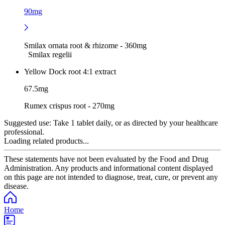
90mg
Smilax ornata root & rhizome - 360mg
Smilax regelii
Yellow Dock root 4:1 extract
67.5mg
Rumex crispus root - 270mg
Suggested use:
Take 1 tablet daily, or as directed by your healthcare
professional.
Loading related products...
These statements have not been evaluated by the Food and Drug
Administration. Any products and informational content displayed
on this page are not intended to diagnose, treat, cure, or prevent any
disease.
Home