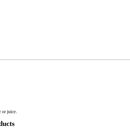
 or juice.
ducts