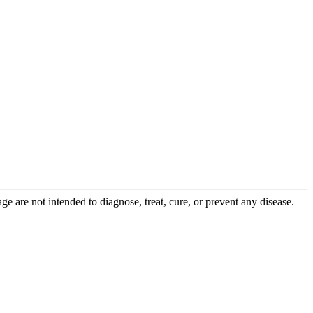
 are not intended to diagnose, treat, cure, or prevent any disease.