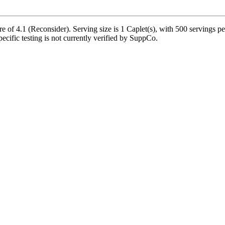
 of 4.1 (Reconsider). Serving size is 1 Caplet(s), with 500 servings pe
pecific testing is not currently verified by SuppCo.