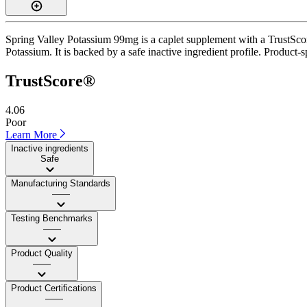
Spring Valley Potassium 99mg is a caplet supplement with a TrustScore
Potassium. It is backed by a safe inactive ingredient profile. Product-s
TrustScore®
4.06
Poor
Learn More
Inactive ingredients
Safe
Manufacturing Standards
——
Testing Benchmarks
——
Product Quality
——
Product Certifications
——