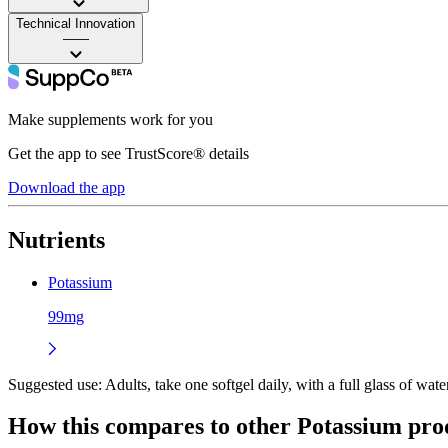
Technical Innovation
——
Make supplements work for you
Get the app to see TrustScore® details
Download the app
Nutrients
Potassium
99mg
Suggested use:
Adults, take one softgel daily, with a full glass of water
How this compares to other
Potassium
pro