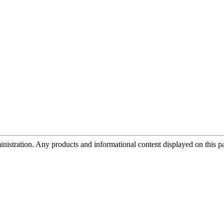
tration. Any products and informational content displayed on this page