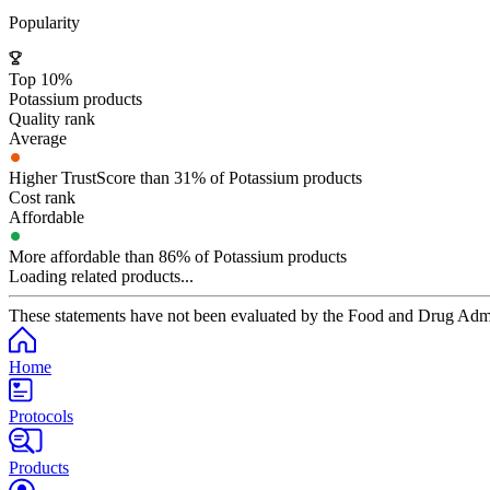
Popularity
Top 10%
Potassium products
Quality rank
Average
Higher TrustScore than 31% of Potassium products
Cost rank
Affordable
More affordable than 86% of Potassium products
Loading related products...
These statements have not been evaluated by the Food and Drug Adminis
Home
Protocols
Products