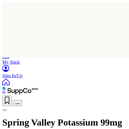
Home
Research
Products
My Stack
Sign In/Up
Spring Valley Potassium 99mg