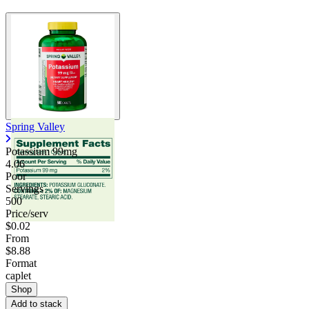
Spring Valley
Potassium 99mg
4.06
Poor
Servings
500
Price/serv
$0.02
From
$8.88
Format
caplet
Shop
Add to stack