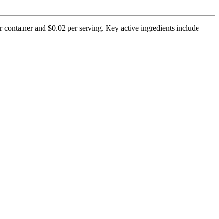
r container and $0.02 per serving. Key active ingredients include