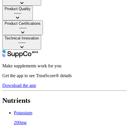
Product Quality
——
Product Certifications
——
Technical Innovation
——
Make supplements work for you
Get the app to see TrustScore® details
Download the app
Nutrients
Potassium
200mg