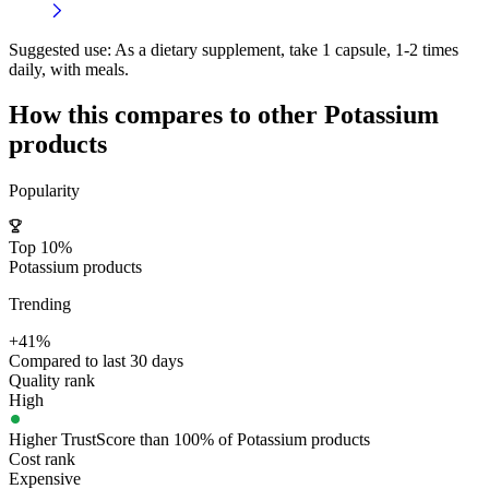
Suggested use:
As a dietary supplement, take 1 capsule, 1-2 times
daily, with meals.
How this compares to other
Potassium
products
Popularity
Top 10%
Potassium products
Trending
+41%
Compared to last 30 days
Quality rank
High
Higher TrustScore than 100% of Potassium products
Cost rank
Expensive