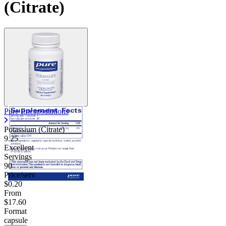
(Citrate)
Pure Encapsulations
Potassium (Citrate)
9.25
Excellent
Servings
90
Price/serv
$0.20
From
$17.60
Format
capsule