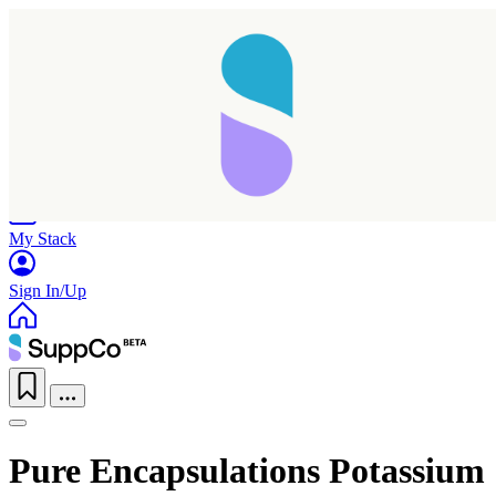
Home
Research
Products
My Stack
Sign In/Up
Pure Encapsulations Potassium