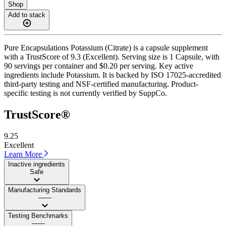
Shop
Add to stack
Pure Encapsulations Potassium (Citrate) is a capsule supplement
with a TrustScore of 9.3 (Excellent). Serving size is 1 Capsule, with
90 servings per container and $0.20 per serving. Key active
ingredients include Potassium. It is backed by ISO 17025-accredited
third-party testing and NSF-certified manufacturing. Product-
specific testing is not currently verified by SuppCo.
TrustScore®
9.25
Excellent
Learn More
Inactive ingredients
Safe
Manufacturing Standards
——
Testing Benchmarks
——