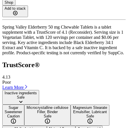
Shop
Add to stack
Spring Valley Elderberry 50 mg Chewable Tablets is a tablet
supplement with a TrustScore of 4.1 (Reconsider). Serving size is 1
Vegetarian Tablet, with 120 servings per container and $0.06 per
serving. Key active ingredients include Black Elderberry 34:1
Extract and Vitamin C. It is backed by a safe inactive ingredient
profile. Product-specific testing is not currently verified by SuppCo.
TrustScore®
4.13
Poor
Learn More
Inactive ingredients
Safe
Sugar
Microcrystalline cellulose
Magnesium Stearate
Sweetener
Filler, Binder
Emulsifier, Lubricant
Caution
Safe
Safe