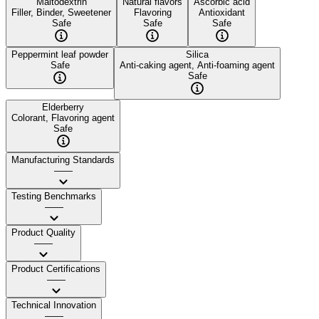
Maltodextrin
Natural flavors
Ascorbic acid
Filler, Binder, Sweetener
Flavoring
Antioxidant
Safe
Safe
Safe
Peppermint leaf powder
Silica
Safe
Anti-caking agent, Anti-foaming agent
Safe
Elderberry
Colorant, Flavoring agent
Safe
Manufacturing Standards
——
Testing Benchmarks
——
Product Quality
——
Product Certifications
——
Technical Innovation
——