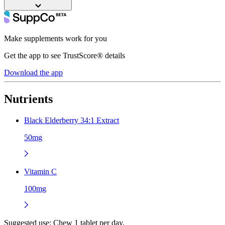
Make supplements work for you
Get the app to see TrustScore® details
Download the app
Nutrients
Black Elderberry 34:1 Extract
50mg
Vitamin C
100mg
Suggested use:
Chew 1 tablet per day.