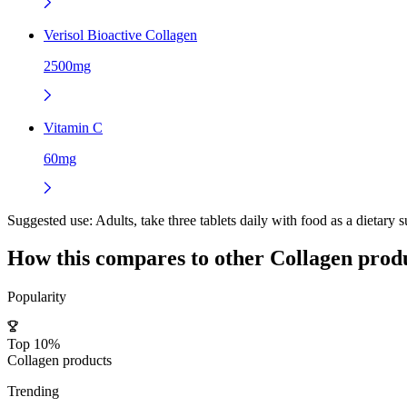
Verisol Bioactive Collagen
2500mg
Vitamin C
60mg
Suggested use:
Adults, take three tablets daily with food as a dietary 
How this compares to other
Collagen
produ
Popularity
Top 10%
Collagen products
Trending