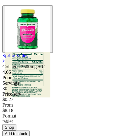
Spring Valley
Collagen 2500mg + C
4.06
Poor
Servings
30
Price/serv
$0.27
From
$8.18
Format
tablet
Shop
Add to stack