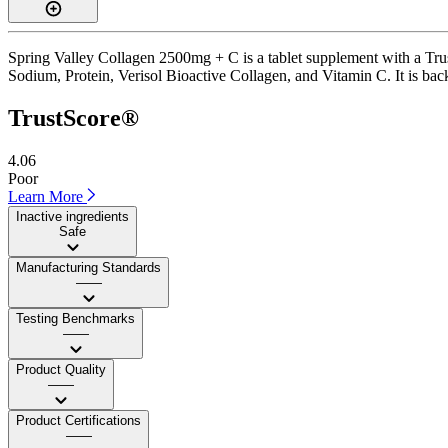
Spring Valley Collagen 2500mg + C is a tablet supplement with a Trust
Sodium, Protein, Verisol Bioactive Collagen, and Vitamin C. It is backe
TrustScore®
4.06
Poor
Learn More
Inactive ingredients
Safe
Manufacturing Standards
——
Testing Benchmarks
——
Product Quality
——
Product Certifications
——