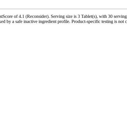
Score of 4.1 (Reconsider). Serving size is 3 Tablet(s), with 30 serving
d by a safe inactive ingredient profile. Product-specific testing is not