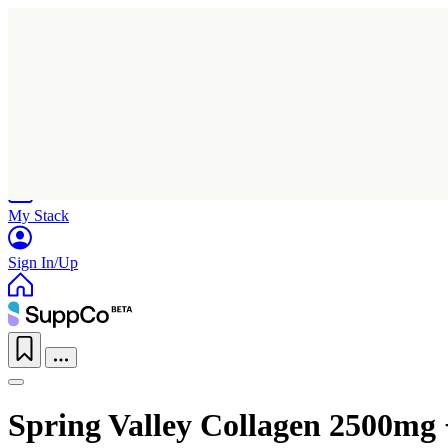
Home
Research
Products
My Stack
Sign In/Up
Spring Valley Collagen 2500mg