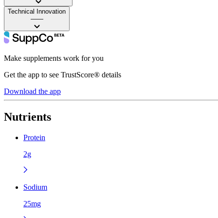
Technical Innovation
——
Make supplements work for you
Get the app to see TrustScore® details
Download the app
Nutrients
Protein
2g
Sodium
25mg