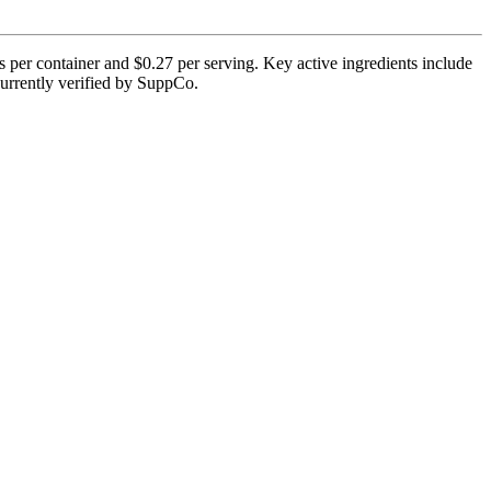
s per container and $0.27 per serving. Key active ingredients include
 currently verified by SuppCo.