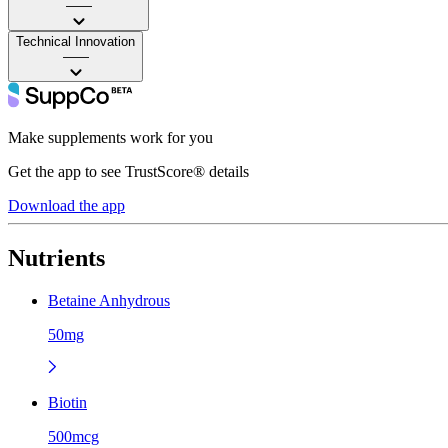
——
Technical Innovation
——
Make supplements work for you
Get the app to see TrustScore® details
Download the app
Nutrients
Betaine Anhydrous
50mg
Biotin
500mcg