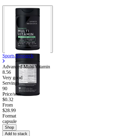
Sports Research
Advanced Multi Vitamin
8.56
Very good
Servings
90
Price/serv
$0.32
From
$28.99
Format
capsule
Shop
Add to stack