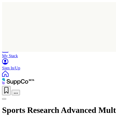
Home
Research
Products
My Stack
Sign In/Up
Sports Research Advanced Mult