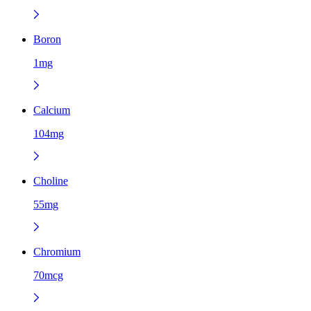
Boron
1mg
Calcium
104mg
Choline
55mg
Chromium
70mcg