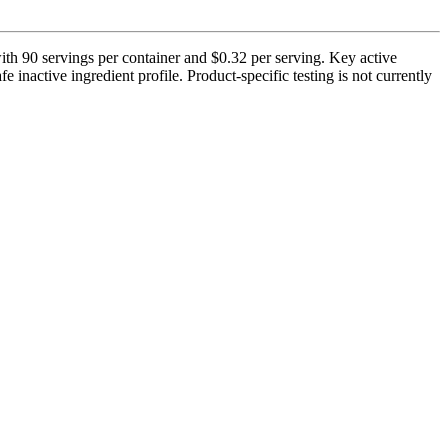
th 90 servings per container and $0.32 per serving. Key active
nactive ingredient profile. Product-specific testing is not currently