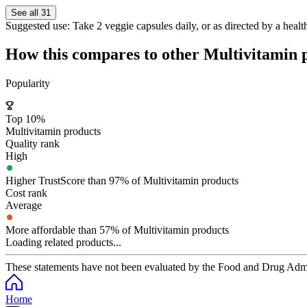
See all 31
Suggested use:
Take 2 veggie capsules daily, or as directed by a healt
How this compares to other
Multivitamin
p
Popularity
Top 10%
Multivitamin products
Quality rank
High
Higher TrustScore than 97% of Multivitamin products
Cost rank
Average
More affordable than 57% of Multivitamin products
Loading related products...
These statements have not been evaluated by the Food and Drug Adminis
Home