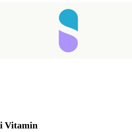
Taking longer than expected...
i Vitamin
Reload