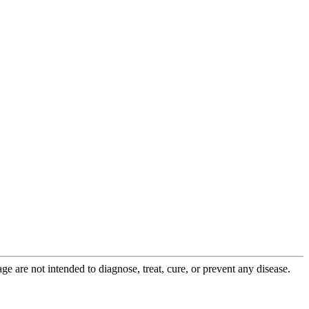
 are not intended to diagnose, treat, cure, or prevent any disease.