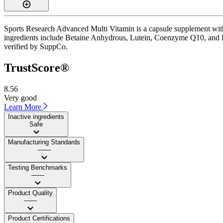
Sports Research Advanced Multi Vitamin is a capsule supplement with 
ingredients include Betaine Anhydrous, Lutein, Coenzyme Q10, and Boron
verified by SuppCo.
TrustScore®
8.56
Very good
Learn More
Inactive ingredients
Safe
Manufacturing Standards
——
Testing Benchmarks
——
Product Quality
——
Product Certifications