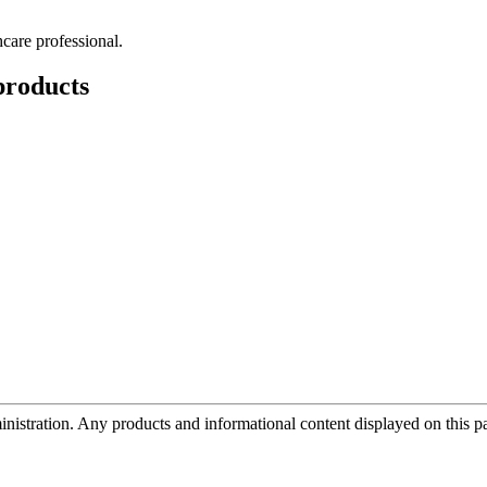
hcare professional.
roducts
tration. Any products and informational content displayed on this page