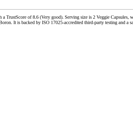
a TrustScore of 8.6 (Very good). Serving size is 2 Veggie Capsules, wi
. It is backed by ISO 17025-accredited third-party testing and a safe i