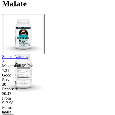
Malate
Source Naturals
Magnesium Malate
7.31
Good
Servings
30
Price/serv
$0.43
From
$12.98
Format
tablet