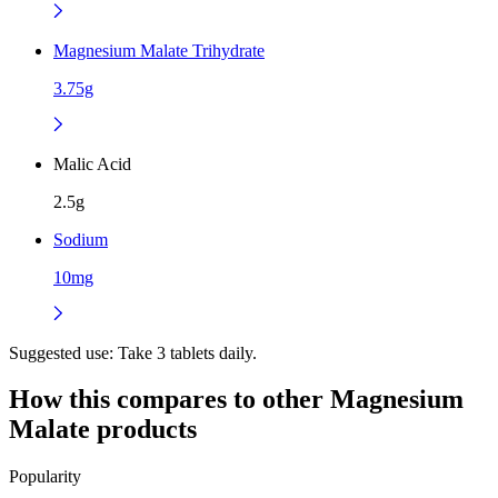
Magnesium Malate Trihydrate
3.75g
Malic Acid
2.5g
Sodium
10mg
Suggested use:
Take 3 tablets daily.
How this compares to other
Magnesium
Malate
products
Popularity