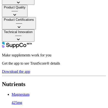
Product Quality
——
Product Certifications
——
Technical Innovation
——
Make supplements work for you
Get the app to see TrustScore® details
Download the app
Nutrients
Magnesium
425mg