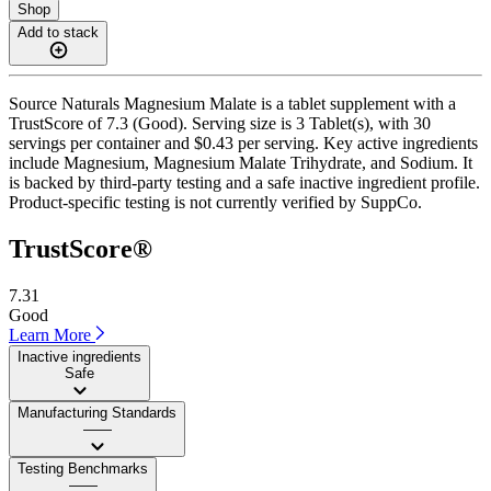
Shop
Add to stack
Source Naturals Magnesium Malate is a tablet supplement with a
TrustScore of 7.3 (Good). Serving size is 3 Tablet(s), with 30
servings per container and $0.43 per serving. Key active ingredients
include Magnesium, Magnesium Malate Trihydrate, and Sodium. It
is backed by third-party testing and a safe inactive ingredient profile.
Product-specific testing is not currently verified by SuppCo.
TrustScore®
7.31
Good
Learn More
Inactive ingredients
Safe
Manufacturing Standards
——
Testing Benchmarks
——