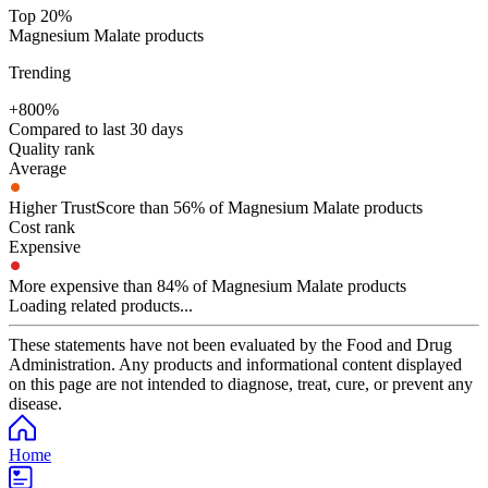
Top 20%
Magnesium Malate products
Trending
+800%
Compared to last 30 days
Quality rank
Average
Higher TrustScore than 56% of Magnesium Malate products
Cost rank
Expensive
More expensive than 84% of Magnesium Malate products
Loading related products...
These statements have not been evaluated by the Food and Drug
Administration. Any products and informational content displayed
on this page are not intended to diagnose, treat, cure, or prevent any
disease.
Home