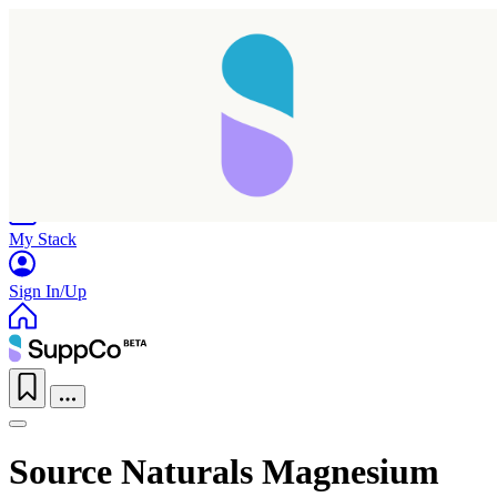
Home
Research
Products
My Stack
Sign In/Up
Source Naturals Magnesium