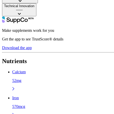
Technical Innovation
——
Make supplements work for you
Get the app to see TrustScore® details
Download the app
Nutrients
Calcium
52mg
Iron
570mcg