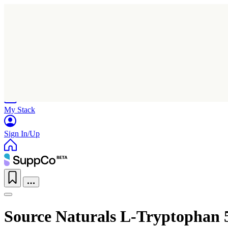
Home
Research
Products
My Stack
Sign In/Up
Source Naturals L-Tryptophan 