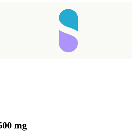
500 mg