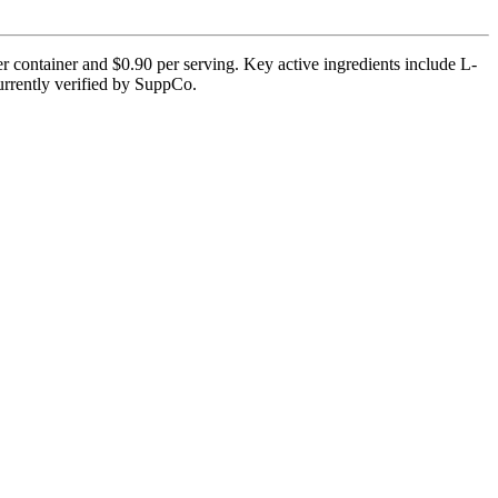
r container and $0.90 per serving. Key active ingredients include L-
currently verified by SuppCo.