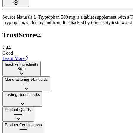
Source Naturals L-Tryptophan 500 mg is a tablet supplement with a Tru
Tryptophan, Calcium, and Iron. It is backed by third-party testing and 
TrustScore®
7.44
Good
Learn More
Inactive ingredients
Safe
Manufacturing Standards
——
Testing Benchmarks
——
Product Quality
——
Product Certifications
——