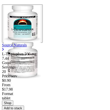
Source Naturals
L-Tryptophan
500 mg
7.44
Good
Servings
20
Price/serv
$0.90
From
$17.98
Format
tablet
Shop
Add to stack