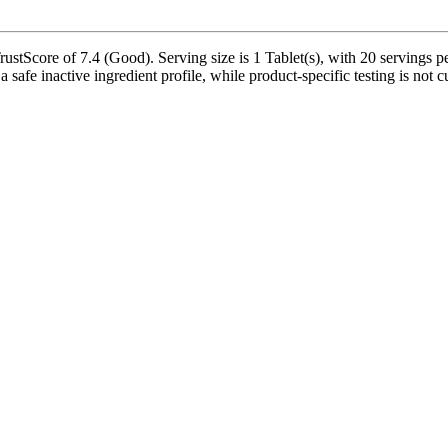
stScore of 7.4 (Good). Serving size is 1 Tablet(s), with 20 servings pe
a safe inactive ingredient profile, while product-specific testing is not 