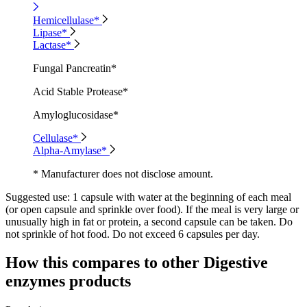
Hemicellulase*
Lipase*
Lactase*
Fungal Pancreatin*
Acid Stable Protease*
Amyloglucosidase*
Cellulase*
Alpha-Amylase*
* Manufacturer does not disclose amount.
Suggested use:
1 capsule with water at the beginning of each meal
(or open capsule and sprinkle over food). If the meal is very large or
unusually high in fat or protein, a second capsule can be taken. Do
not sprinkle of hot food. Do not exceed 6 capsules per day.
How this compares to other
Digestive
enzymes
products