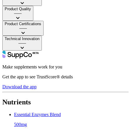
Product Quality
——
Product Certifications
——
Technical Innovation
——
Make supplements work for you
Get the app to see TrustScore® details
Download the app
Nutrients
Essential Enzymes Blend
500mg