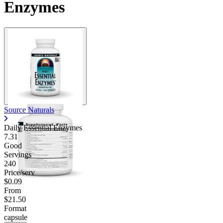
Enzymes
Source Naturals
Daily Essential Enzymes
7.31
Good
Servings
240
Price/serv
$0.09
From
$21.50
Format
capsule