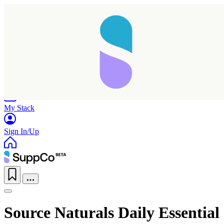
Home
Research
Products
My Stack
Sign In/Up
Source Naturals Daily Essential