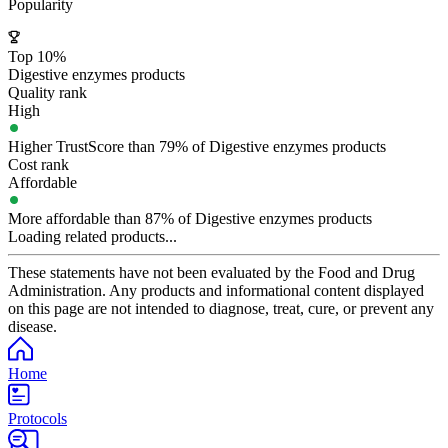
Popularity
Top 10%
Digestive enzymes products
Quality rank
High
Higher TrustScore than 79% of Digestive enzymes products
Cost rank
Affordable
More affordable than 87% of Digestive enzymes products
Loading related products...
These statements have not been evaluated by the Food and Drug
Administration. Any products and informational content displayed
on this page are not intended to diagnose, treat, cure, or prevent any
disease.
Home
Protocols