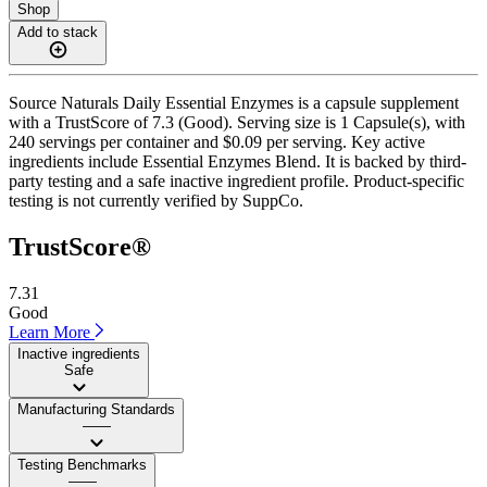
Shop
Add to stack
Source Naturals Daily Essential Enzymes is a capsule supplement
with a TrustScore of 7.3 (Good). Serving size is 1 Capsule(s), with
240 servings per container and $0.09 per serving. Key active
ingredients include Essential Enzymes Blend. It is backed by third-
party testing and a safe inactive ingredient profile. Product-specific
testing is not currently verified by SuppCo.
TrustScore®
7.31
Good
Learn More
Inactive ingredients
Safe
Manufacturing Standards
——
Testing Benchmarks
——