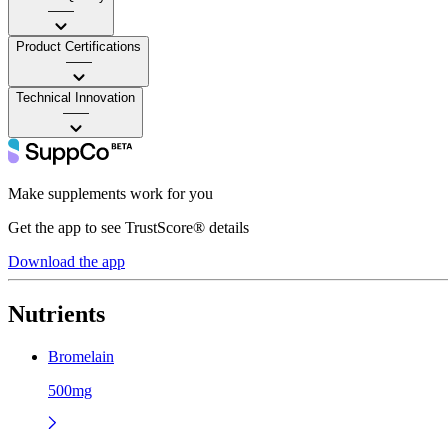
——
Product Certifications
——
Technical Innovation
——
Make supplements work for you
Get the app to see TrustScore® details
Download the app
Nutrients
Bromelain
500mg