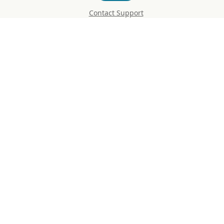
Contact Support