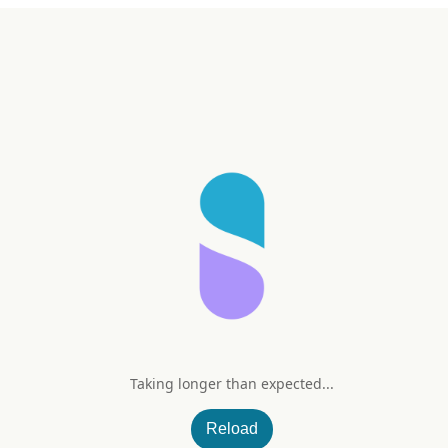
Taking longer than expected...
 mg
Reload