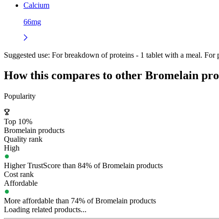
Calcium
66mg
Suggested use:
For breakdown of proteins - 1 tablet with a meal. For p
How this compares to other
Bromelain
pro
Popularity
Top 10%
Bromelain products
Quality rank
High
Higher TrustScore than 84% of Bromelain products
Cost rank
Affordable
More affordable than 74% of Bromelain products
Loading related products...