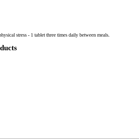
hysical stress - 1 tablet three times daily between meals.
ducts