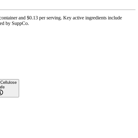
container and $0.13 per serving. Key active ingredients include
ified by SuppCo.
 Cellulose
afe