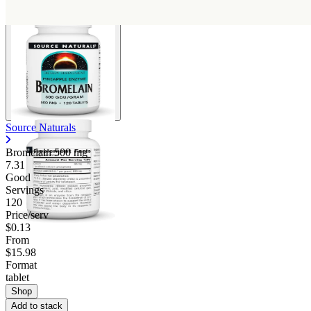
Source Naturals
Bromelain
500 mg
7.31
Good
Servings
120
Price/serv
$0.13
From
$15.98
Format
tablet
Shop
Add to stack