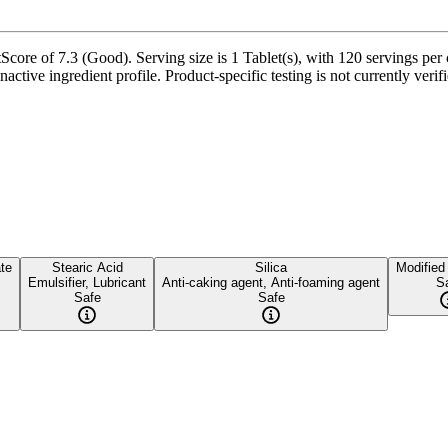
core of 7.3 (Good). Serving size is 1 Tablet(s), with 120 servings per 
nactive ingredient profile. Product-specific testing is not currently ver
te
Stearic Acid
Silica
Modified
Emulsifier, Lubricant
Anti-caking agent, Anti-foaming agent
S
Safe
Safe