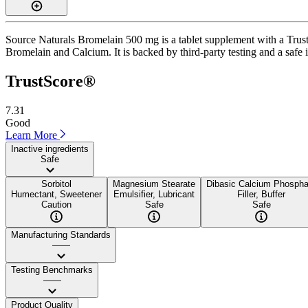
Source Naturals Bromelain 500 mg is a tablet supplement with a TrustS
Bromelain and Calcium. It is backed by third-party testing and a safe i
TrustScore®
7.31
Good
Learn More
Inactive ingredients
Safe
Sorbitol
Magnesium Stearate
Dibasic Calcium Phospha
Humectant, Sweetener
Emulsifier, Lubricant
Filler, Buffer
Caution
Safe
Safe
Manufacturing Standards
——
Testing Benchmarks
——
Product Quality