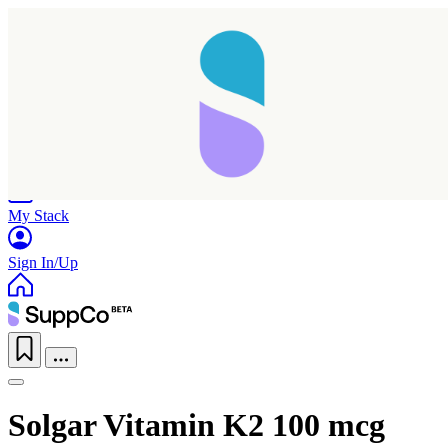
Home
Research
Products
My Stack
Sign In/Up
Solgar Vitamin K2 100 mcg