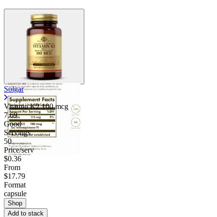
Solgar
Vitamin K2 100 mcg
7.69
Good
Servings
50
Price/serv
$0.36
From
$17.79
Format
capsule
Shop
Add to stack