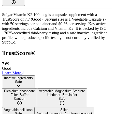
Solgar Vitamin K2 100 mcg is a capsule supplement with a
TrustScore of 7.7 (Good). Serving size is 1 Vegetable Capsule(s),
with 50 servings per container and $0.36 per serving. Key active
ingredients include Calcium and Vitamin K2. It is backed by ISO
17025-accredited third-party testing and a safe inactive ingredient
profile, while product-specific testing is not currently verified by
SuppCo.
TrustScore®
7.69
Good
Learn More
Inactive ingredients
Safe
Dicalcium phosphate
Vegetable Magnesium Stearate
Filler, Buffer
Lubricant, Emulsifier
Caution
Safe
Vegetable cellulose
Silica
Safe
Anti-caking agent, Anti-foaming agent