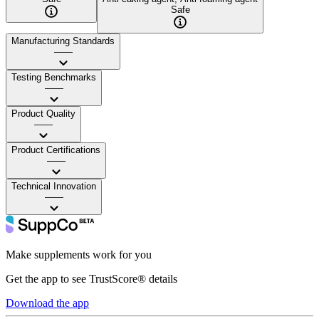
Safe
Manufacturing Standards
——
Testing Benchmarks
——
Product Quality
——
Product Certifications
——
Technical Innovation
——
Make supplements work for you
Get the app to see TrustScore® details
Download the app