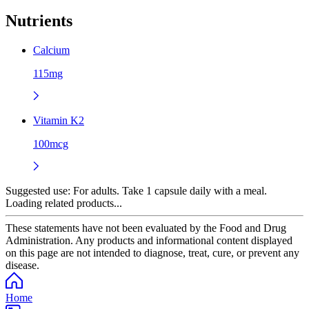
Nutrients
Calcium
115mg
Vitamin K2
100mcg
Suggested use:
For adults. Take 1 capsule daily with a meal.
Loading related products...
These statements have not been evaluated by the Food and Drug
Administration. Any products and informational content displayed
on this page are not intended to diagnose, treat, cure, or prevent any
disease.
Home