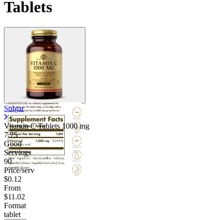
Tablets
Solgar
Vitamin C Tablets
1000 mg
7.75
Good
Servings
90
Price/serv
$0.12
From
$11.02
Format
tablet