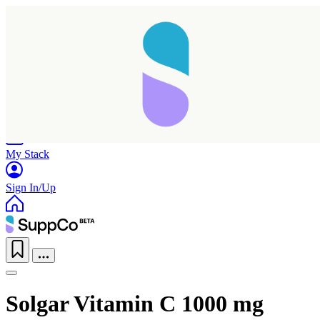
Home
Research
Products
My Stack
Sign In/Up
Solgar Vitamin C 1000 mg