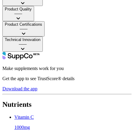
Product Quality
——
Product Certifications
——
Technical Innovation
——
Make supplements work for you
Get the app to see TrustScore® details
Download the app
Nutrients
Vitamin C
1000mg