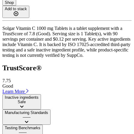
Shop
Add to stack
Solgar Vitamin C 1000 mg Tablets is a tablet supplement with a
TrustScore of 7.8 (Good). Serving size is 1 Tablet(s), with 90
servings per container and $0.12 per serving. Key active ingredients
include Vitamin C. It is backed by ISO 17025-accredited third-party
testing and a safe inactive ingredient profile, while product-specific
testing is not currently verified by SuppCo.
TrustScore®
7.75
Good
Learn More
Inactive ingredients
Safe
Manufacturing Standards
——
Testing Benchmarks
——