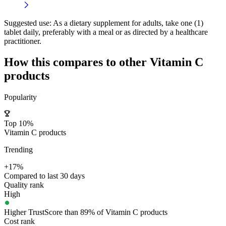
Suggested use:
As a dietary supplement for adults, take one (1)
tablet daily, preferably with a meal or as directed by a healthcare
practitioner.
How this compares to other
Vitamin C
products
Popularity
Top 10%
Vitamin C products
Trending
+17%
Compared to last 30 days
Quality rank
High
Higher TrustScore than 89% of Vitamin C products
Cost rank