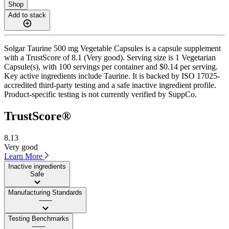
Shop
Add to stack
Solgar Taurine 500 mg Vegetable Capsules is a capsule supplement
with a TrustScore of 8.1 (Very good). Serving size is 1 Vegetarian
Capsule(s), with 100 servings per container and $0.14 per serving.
Key active ingredients include Taurine. It is backed by ISO 17025-
accredited third-party testing and a safe inactive ingredient profile.
Product-specific testing is not currently verified by SuppCo.
TrustScore®
8.13
Very good
Learn More
Inactive ingredients
Safe
Manufacturing Standards
——
Testing Benchmarks
——