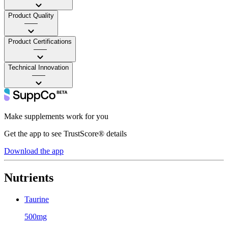
Product Quality
——
Product Certifications
——
Technical Innovation
——
Make supplements work for you
Get the app to see TrustScore® details
Download the app
Nutrients
Taurine
500mg