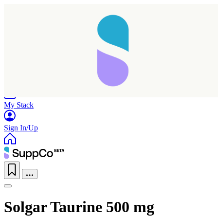
Home
Research
Products
My Stack
Sign In/Up
Solgar Taurine 500 mg