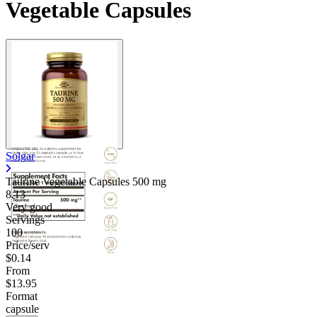
Vegetable Capsules
Solgar
Taurine Vegetable Capsules
500 mg
8.13
Very good
Servings
100
Price/serv
$0.14
From
$13.95
Format
capsule