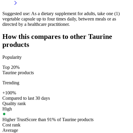
Suggested use:
As a dietary supplement for adults, take one (1)
vegetable capsule up to four times daily, between meals or as
directed by a healthcare practitioner.
How this compares to other
Taurine
products
Popularity
Top 20%
Taurine products
Trending
+100%
Compared to last 30 days
Quality rank
High
Higher TrustScore than 91% of Taurine products
Cost rank
Average