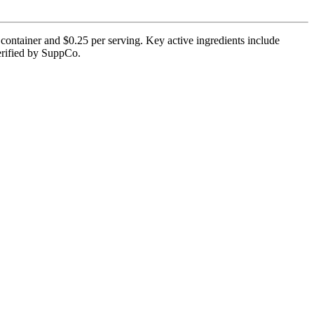
 container and $0.25 per serving. Key active ingredients include
verified by SuppCo.