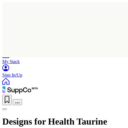
Home
Research
Products
My Stack
Sign In/Up
Designs for Health Taurine