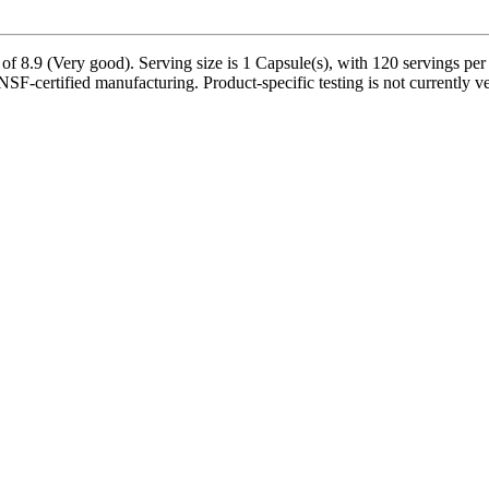
of 8.9 (Very good). Serving size is 1 Capsule(s), with 120 servings per
NSF-certified manufacturing. Product-specific testing is not currently 