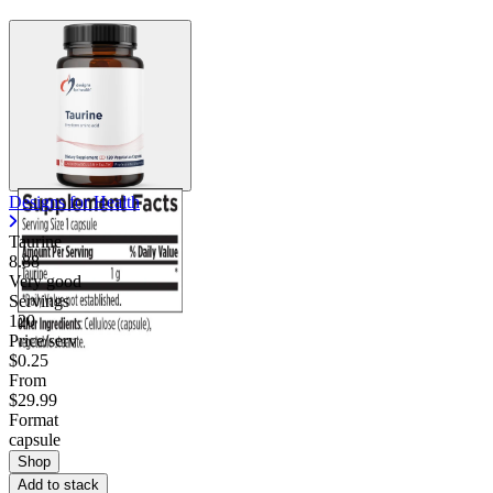
Designs for Health
Taurine
8.88
Very good
Servings
120
Price/serv
$0.25
From
$29.99
Format
capsule
Shop
Add to stack