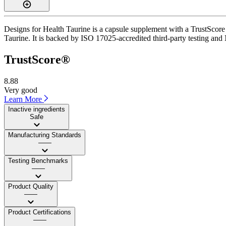
Designs for Health Taurine is a capsule supplement with a TrustScore 
Taurine. It is backed by ISO 17025-accredited third-party testing and 
TrustScore®
8.88
Very good
Learn More
Inactive ingredients
Safe
Manufacturing Standards
——
Testing Benchmarks
——
Product Quality
——
Product Certifications
——