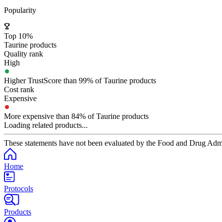
Popularity
Top 10%
Taurine products
Quality rank
High
Higher TrustScore than 99% of Taurine products
Cost rank
Expensive
More expensive than 84% of Taurine products
Loading related products...
These statements have not been evaluated by the Food and Drug Adminis
Home
Protocols
Products