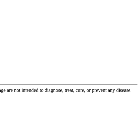
 are not intended to diagnose, treat, cure, or prevent any disease.