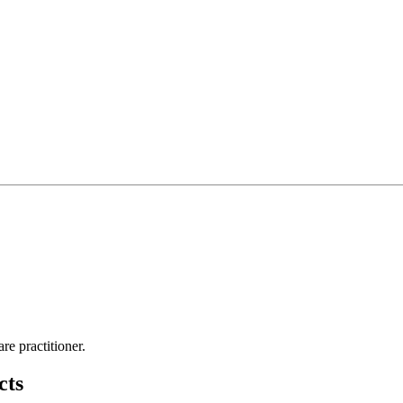
re practitioner.
cts