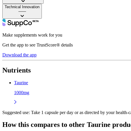
Technical Innovation
——
Make supplements work for you
Get the app to see TrustScore® details
Download the app
Nutrients
Taurine
1000mg
Suggested use:
Take 1 capsule per day or as directed by your health-ca
How this compares to other
Taurine
produ