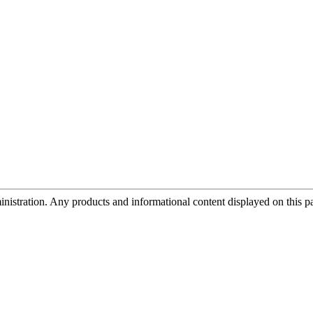
tration. Any products and informational content displayed on this page