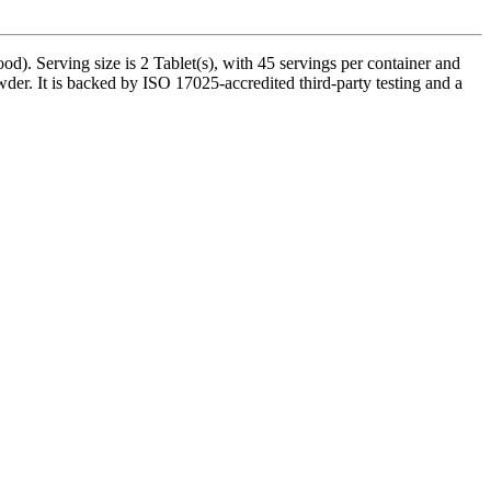
). Serving size is 2 Tablet(s), with 45 servings per container and
der. It is backed by ISO 17025-accredited third-party testing and a