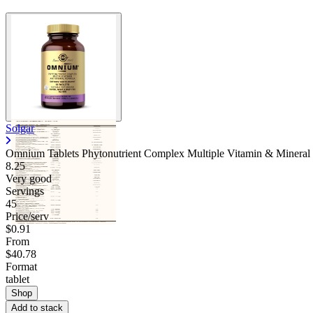
Solgar
Omnium Tablets Phytonutrient Complex Multiple Vitamin & Mineral
8.25
Very good
Servings
45
Price/serv
$0.91
From
$40.78
Format
tablet
Shop
Add to stack