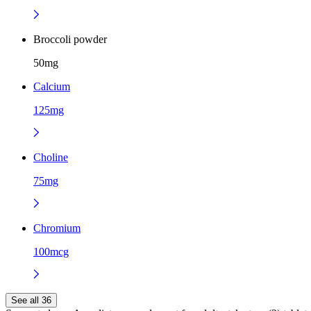
Broccoli powder
50mg
Calcium
125mg
Choline
75mg
Chromium
100mcg
See all 36