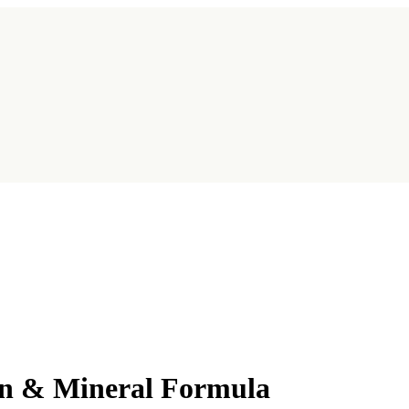
in & Mineral Formula