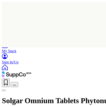
Home
Research
Products
My Stack
Sign In/Up
Solgar Omnium Tablets Phyton