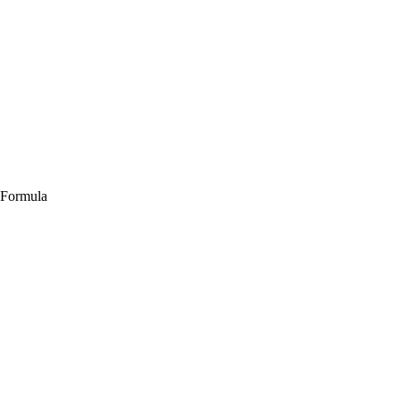
 Formula