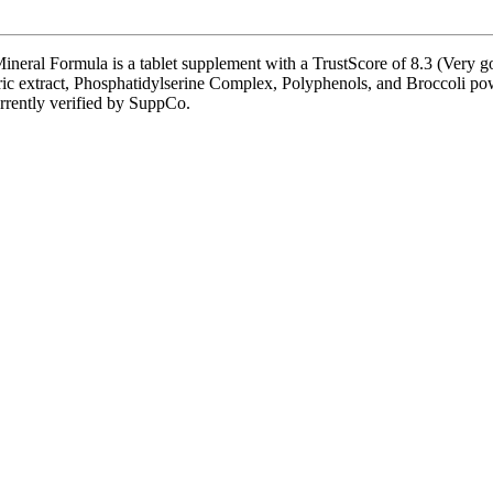
al Formula is a tablet supplement with a TrustScore of 8.3 (Very good
ric extract, Phosphatidylserine Complex, Polyphenols, and Broccoli pow
currently verified by SuppCo.