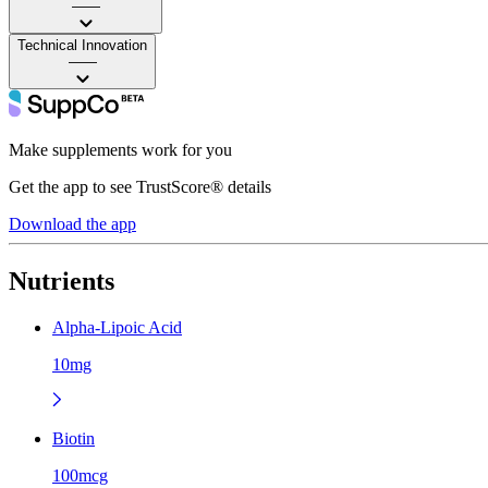
——
Technical Innovation
——
Make supplements work for you
Get the app to see TrustScore® details
Download the app
Nutrients
Alpha-Lipoic Acid
10mg
Biotin
100mcg