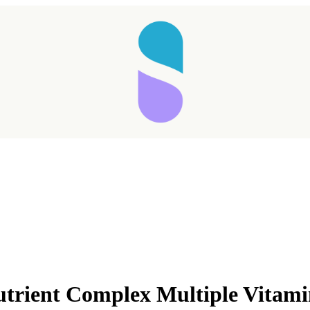
utrient Complex Multiple Vitam