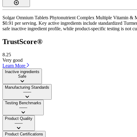
Solgar Omnium Tablets Phytonutrient Complex Multiple Vitamin & Miner
$0.91 per serving. Key active ingredients include standardized Turme
safe inactive ingredient profile, while product-specific testing is not 
TrustScore®
8.25
Very good
Learn More
Inactive ingredients
Safe
Manufacturing Standards
——
Testing Benchmarks
——
Product Quality
——
Product Certifications