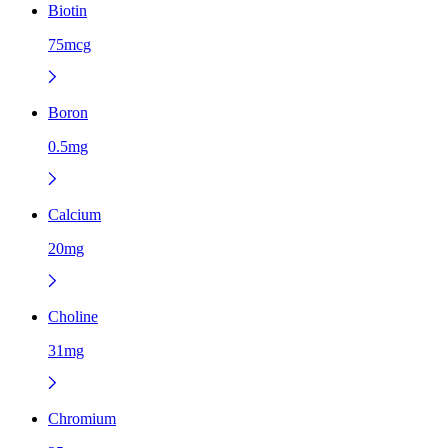
Biotin
75mcg
Boron
0.5mg
Calcium
20mg
Choline
31mg
Chromium