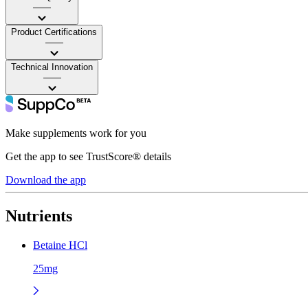
——
Product Certifications
——
Technical Innovation
——
Make supplements work for you
Get the app to see TrustScore® details
Download the app
Nutrients
Betaine HCl
25mg