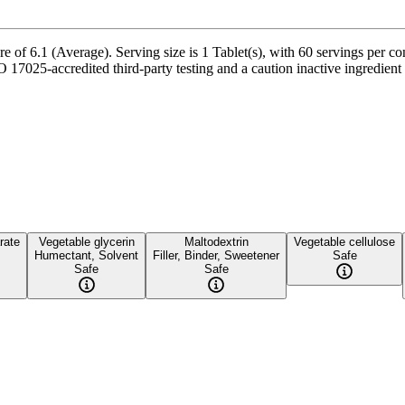
 of 6.1 (Average). Serving size is 1 Tablet(s), with 60 servings per co
25-accredited third-party testing and a caution inactive ingredient pr
rate
Vegetable glycerin
Maltodextrin
Vegetable cellulose
Humectant, Solvent
Filler, Binder, Sweetener
Safe
Safe
Safe