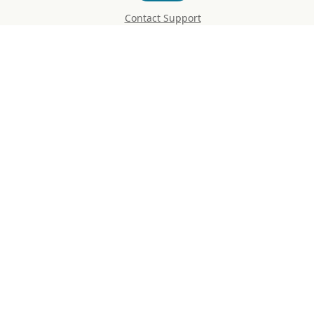
Contact Support