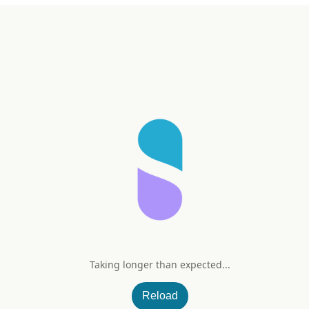
Taking longer than expected...
Reload