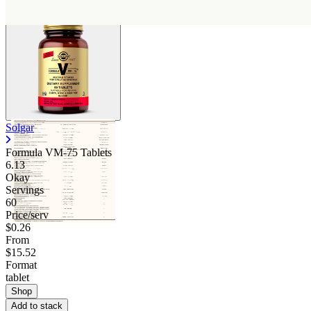
Solgar
Formula VM-75 Tablets
6.13
Okay
Servings
60
Price/serv
$0.26
From
$15.52
Format
tablet
Shop
Add to stack