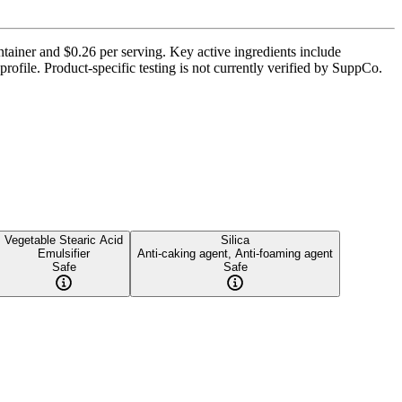
ntainer and $0.26 per serving. Key active ingredients include
ofile. Product-specific testing is not currently verified by SuppCo.
Vegetable Stearic Acid
Silica
Emulsifier
Anti-caking agent, Anti-foaming agent
Safe
Safe