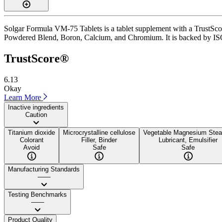
Solgar Formula VM-75 Tablets is a tablet supplement with a TrustScore
Powdered Blend, Boron, Calcium, and Chromium. It is backed by ISO 170
TrustScore®
6.13
Okay
Learn More
Inactive ingredients
Caution
Titanium dioxide
Microcrystalline cellulose
Vegetable Magnesium Stea
Colorant
Filler, Binder
Lubricant, Emulsifier
Avoid
Safe
Safe
Manufacturing Standards
——
Testing Benchmarks
——
Product Quality