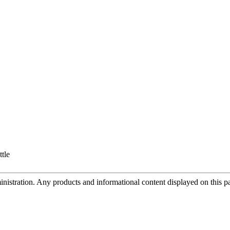
ttle
tration. Any products and informational content displayed on this page