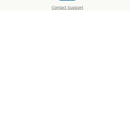
Contact Support