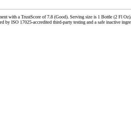
nt with a TrustScore of 7.8 (Good). Serving size is 1 Bottle (2 Fl Oz)
 by ISO 17025-accredited third-party testing and a safe inactive ingredi