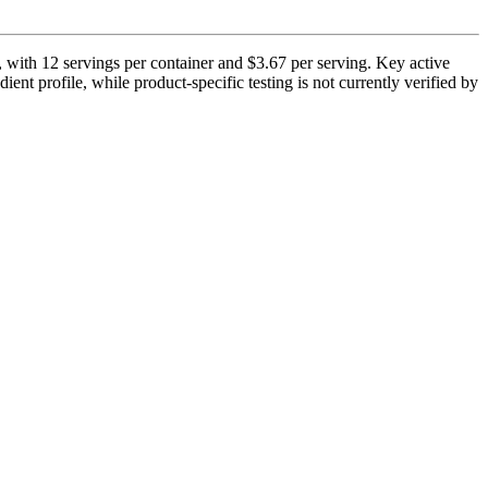
, with 12 servings per container and $3.67 per serving. Key active
ent profile, while product-specific testing is not currently verified by