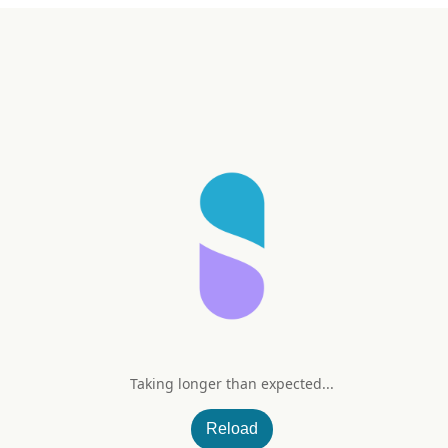
Taking longer than expected...
Pomegranate Flavor)
Reload