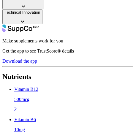
——
Technical Innovation
——
Make supplements work for you
Get the app to see TrustScore® details
Download the app
Nutrients
Vitamin B12
500mcg
Vitamin B6
10mg