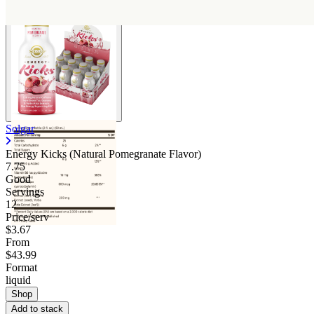
Solgar
Energy Kicks (Natural Pomegranate Flavor)
7.75
Good
Servings
12
Price/serv
$3.67
From
$43.99
Format
liquid
Shop
Add to stack