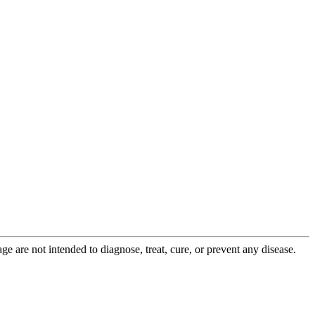
 are not intended to diagnose, treat, cure, or prevent any disease.