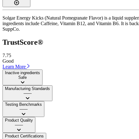
Solgar Energy Kicks (Natural Pomegranate Flavor) is a liquid suppleme
ingredients include Caffeine, Vitamin B12, and Vitamin B6. It is backed
SuppCo.
TrustScore®
7.75
Good
Learn More
Inactive ingredients
Safe
Manufacturing Standards
——
Testing Benchmarks
——
Product Quality
——
Product Certifications