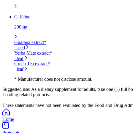
Caffeine
200mg
Guarana extract*
seed
Yerba Mate extract*
leaf
Green Tea extract*
leaf
* Manufacturer does not disclose amount.
Suggested use:
As a dietary supplement for adults, take one (1) full bo
Loading related products...
These statements have not been evaluated by the Food and Drug Adminis
Home
Protocols