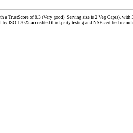
h a TrustScore of 8.3 (Very good). Serving size is 2 Veg Cap(s), with 3
 by ISO 17025-accredited third-party testing and NSF-certified manufac