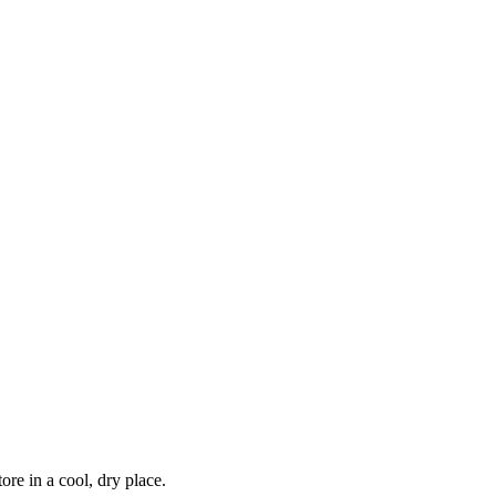
re in a cool, dry place.