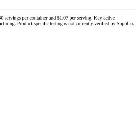
0 servings per container and $1.07 per serving. Key active
turing. Product-specific testing is not currently verified by SuppCo.