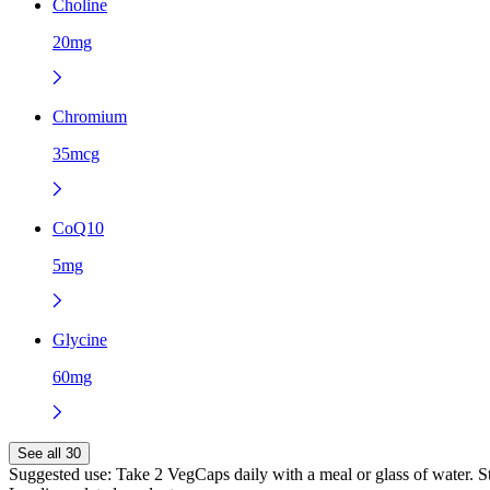
Choline
20mg
Chromium
35mcg
CoQ10
5mg
Glycine
60mg
See all 30
Suggested use:
Take 2 VegCaps daily with a meal or glass of water. Sto