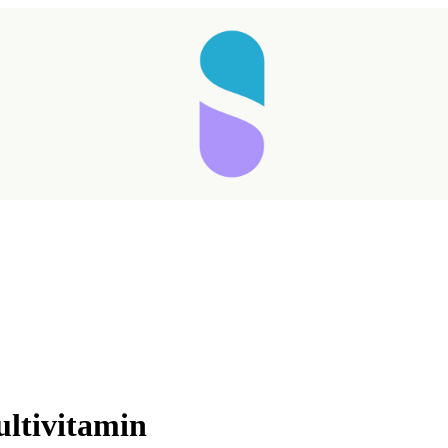
Taking longer than expected...
ultivitamin
Reload