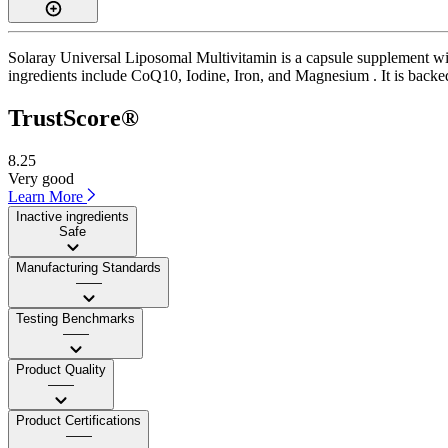
Solaray Universal Liposomal Multivitamin is a capsule supplement wit
ingredients include CoQ10, Iodine, Iron, and Magnesium . It is backed
TrustScore®
8.25
Very good
Learn More
Inactive ingredients
Safe
Manufacturing Standards
——
Testing Benchmarks
——
Product Quality
——
Product Certifications
——