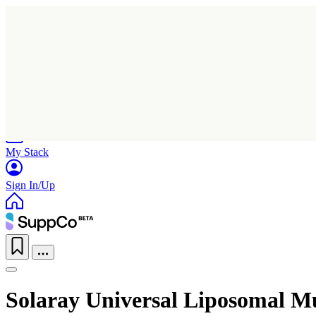
Home
Research
Products
My Stack
Sign In/Up
Solaray Universal Liposomal M