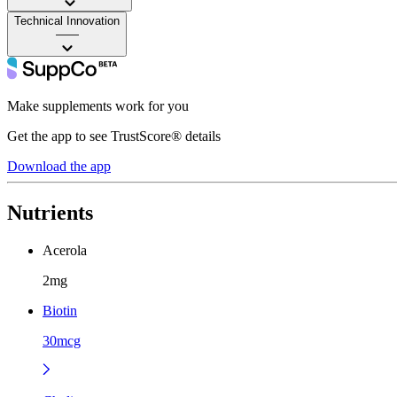
Technical Innovation
——
Make supplements work for you
Get the app to see TrustScore® details
Download the app
Nutrients
Acerola
2mg
Biotin
30mcg