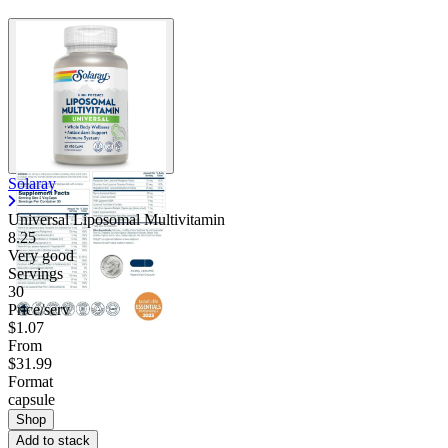
Solaray
Universal Liposomal Multivitamin
8.25
Very good
Servings
30
Price/serv
$1.07
From
$31.99
Format
capsule
Shop
Add to stack