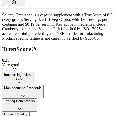
Solaray CranActin is a capsule supplement with a TrustScore of 8.3
(Very good). Serving size is 1 Veg Cap(s), with 180 servings per
container and $0.19 per serving. Key active ingredients include
Cranberry extract and Vitamin C. It is backed by ISO 17025-
accredited third-party testing and NSF-certified manufacturing.
Product-specific testing is not currently verified by SuppCo.
TrustScore®
8.25
Very good
Learn More
Inactive ingredients
Safe
Manufacturing Standards
——
Testing Benchmarks
——
Product Quality