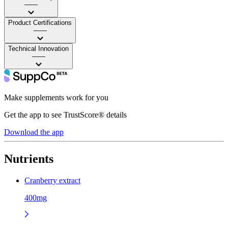
——
Product Certifications
——
Technical Innovation
——
Make supplements work for you
Get the app to see TrustScore® details
Download the app
Nutrients
Cranberry extract
400mg