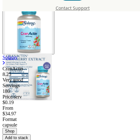
Contact Support
Solaray
CranActin
8.25
Very good
Servings
180
Price/serv
$0.19
From
$34.97
Format
capsule
Shop
Add to stack