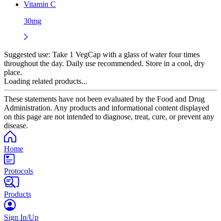
Vitamin C
30mg
Suggested use:
Take 1 VegCap with a glass of water four times
throughout the day. Daily use recommended. Store in a cool, dry
place.
Loading related products...
These statements have not been evaluated by the Food and Drug
Administration. Any products and informational content displayed
on this page are not intended to diagnose, treat, cure, or prevent any
disease.
Home
Protocols
Products
Sign In/Up