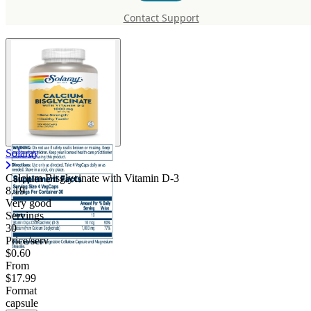
with Vitamin D-3
Contact Support
Solaray
Calcium Bisglycinate with Vitamin D-3
8.19
Very good
Servings
30
Price/serv
$0.60
From
$17.99
Format
capsule