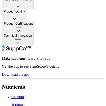
——
Product Quality
——
Product Certifications
——
Technical Innovation
——
Make supplements work for you
Get the app to see TrustScore® details
Download the app
Nutrients
Calcium
1000mg