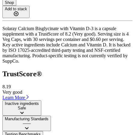
Shop
Add to stack
Solaray Calcium Bisglycinate with Vitamin D-3 is a capsule
supplement with a TrustScore of 8.2 (Very good). Serving size is 4
Veg Caps, with 30 servings per container and $0.60 per serving.
Key active ingredients include Calcium and Vitamin D. It is backed
by ISO 17025-accredited third-party testing and NSF-certified
manufacturing. Product-specific testing is not currently verified by
SuppCo.
TrustScore®
8.19
Very good
Learn More
Inactive ingredients
Safe
Manufacturing Standards
——
Testing Benchmarks