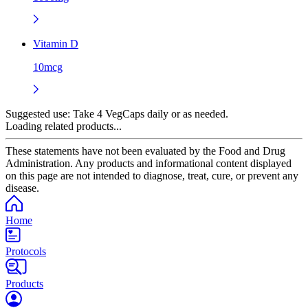
Vitamin D
10mcg
Suggested use:
Take 4 VegCaps daily or as needed.
Loading related products...
These statements have not been evaluated by the Food and Drug
Administration. Any products and informational content displayed
on this page are not intended to diagnose, treat, cure, or prevent any
disease.
Home
Protocols
Products