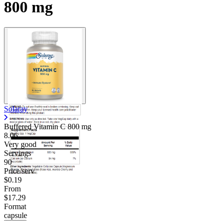
800 mg
Contact Support
Solaray
Buffered Vitamin C
800 mg
8.06
Very good
Servings
90
Price/serv
$0.19
From
$17.29
Format
capsule