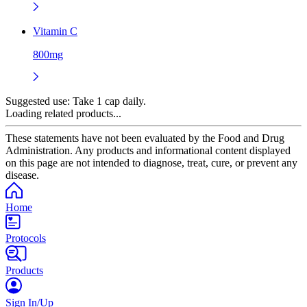
Vitamin C
800mg
Suggested use:
Take 1 cap daily.
Loading related products...
These statements have not been evaluated by the Food and Drug
Administration. Any products and informational content displayed
on this page are not intended to diagnose, treat, cure, or prevent any
disease.
Home
Protocols
Products
Sign In/Up