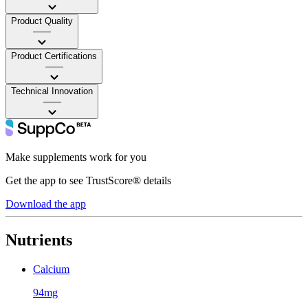
Product Quality
——
Product Certifications
——
Technical Innovation
——
Make supplements work for you
Get the app to see TrustScore® details
Download the app
Nutrients
Calcium
94mg