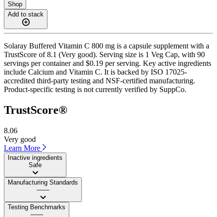
Shop
Add to stack
Solaray Buffered Vitamin C 800 mg is a capsule supplement with a
TrustScore of 8.1 (Very good). Serving size is 1 Veg Cap, with 90
servings per container and $0.19 per serving. Key active ingredients
include Calcium and Vitamin C. It is backed by ISO 17025-
accredited third-party testing and NSF-certified manufacturing.
Product-specific testing is not currently verified by SuppCo.
TrustScore®
8.06
Very good
Learn More
Inactive ingredients
Safe
Manufacturing Standards
——
Testing Benchmarks
——