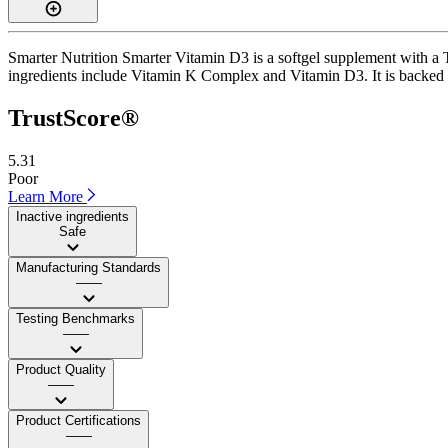
Smarter Nutrition Smarter Vitamin D3 is a softgel supplement with a T
ingredients include Vitamin K Complex and Vitamin D3. It is backed by 
TrustScore®
5.31
Poor
Learn More
Inactive ingredients
Safe
Manufacturing Standards
——
Testing Benchmarks
——
Product Quality
——
Product Certifications
——