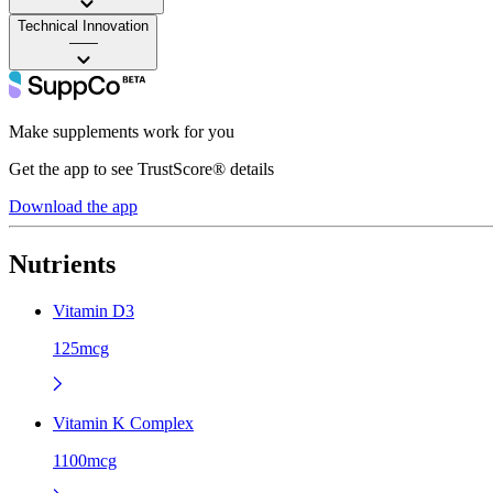
Technical Innovation
——
Make supplements work for you
Get the app to see TrustScore® details
Download the app
Nutrients
Vitamin D3
125mcg
Vitamin K Complex
1100mcg