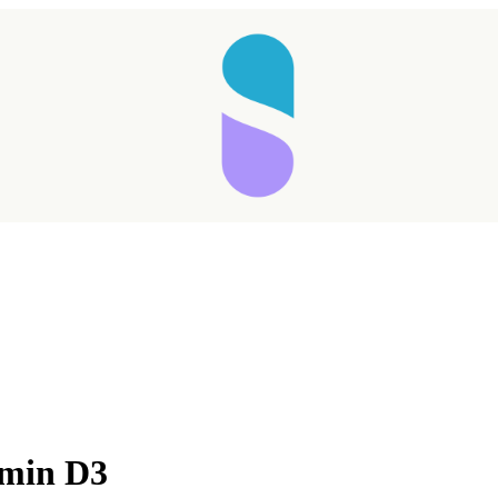
amin D3