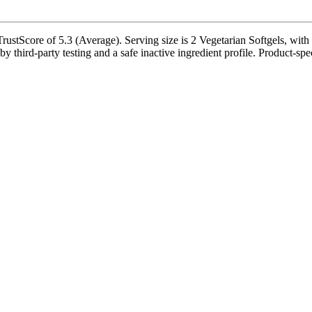
rustScore of 5.3 (Average). Serving size is 2 Vegetarian Softgels, with
third-party testing and a safe inactive ingredient profile. Product-spec