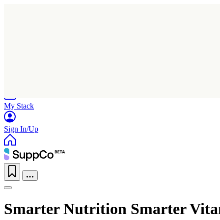
Home
Research
Products
My Stack
Sign In/Up
Smarter Nutrition Smarter Vit