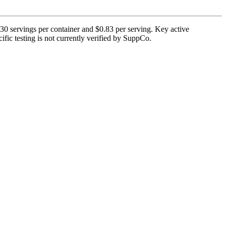
 30 servings per container and $0.83 per serving. Key active
ific testing is not currently verified by SuppCo.