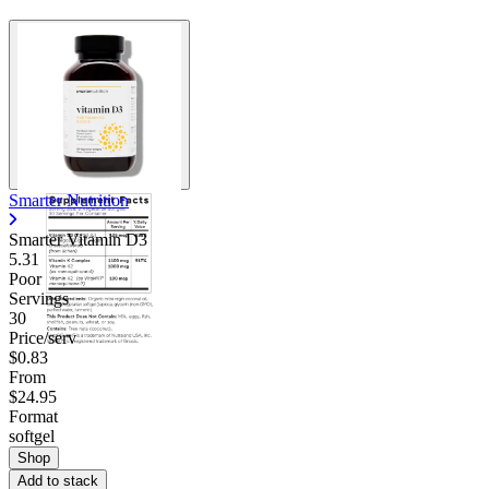
Smarter Nutrition
Smarter Vitamin D3
5.31
Poor
Servings
30
Price/serv
$0.83
From
$24.95
Format
softgel
Shop
Add to stack