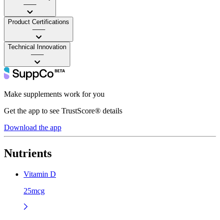
——
Product Certifications
——
Technical Innovation
——
Make supplements work for you
Get the app to see TrustScore® details
Download the app
Nutrients
Vitamin D
25mcg