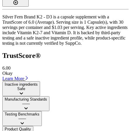
Silver Fern Brand K2 - D3 is a capsule supplement with a
TrustScore of 6.0 (Average). Serving size is 1 Capsule(s), with 30
servings per container and $1.03 per serving. Key active ingredients
include Vitamin K2-7 and Vitamin D. It is backed by third-party
testing and a safe inactive ingredient profile, while product-specific
testing is not currently verified by SuppCo.
TrustScore®
6.00
Okay
Learn More
Inactive ingredients
Safe
Manufacturing Standards
——
Testing Benchmarks
——
Product Quality