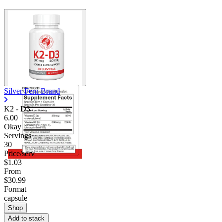
Silver Fern Brand
K2 - D3
6.00
Okay
Servings
30
Price/serv
$1.03
From
$30.99
Format
capsule
Shop
Add to stack