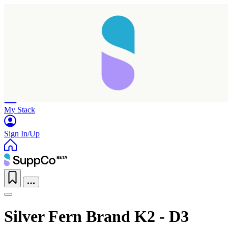
Home
Research
Products
My Stack
Sign In/Up
Silver Fern Brand K2 - D3