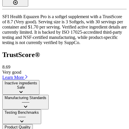
SFI Health Equazen Pro is a softgel supplement with a TrustScore
of 8.7 (Very good). Serving size is 3 Softgels, with 30 servings per
container and $1.70 per serving. Verified active ingredient details are
currently limited. It is backed by ISO 17025-accredited third-party
testing and NSF-certified manufacturing, while product-specific
testing is not currently verified by SuppCo.
TrustScore®
8.69
Very good
Learn More
Inactive ingredients
Safe
Manufacturing Standards
——
Testing Benchmarks
——
Product Quality