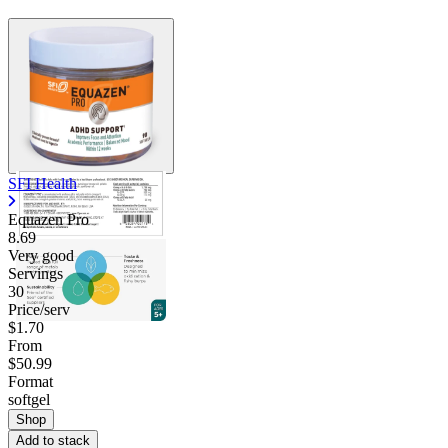
SFI Health
Equazen Pro
8.69
Very good
Servings
30
Price/serv
$1.70
From
$50.99
Format
softgel
Shop
Add to stack