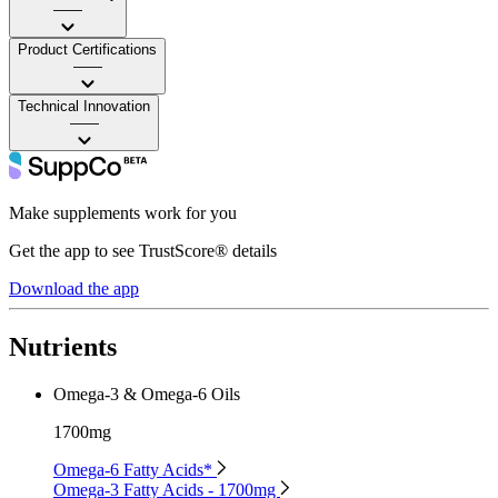
——
Product Certifications
——
Technical Innovation
——
Make supplements work for you
Get the app to see TrustScore® details
Download the app
Nutrients
Omega-3 & Omega-6 Oils
1700mg
Omega-6 Fatty Acids*
Omega-3 Fatty Acids - 1700mg