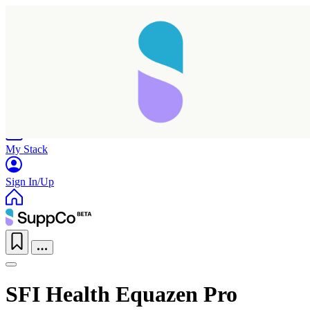
Home
Research
Products
My Stack
Sign In/Up
SFI Health Equazen Pro