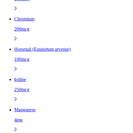
Chromium
200mcg
Horsetail (Equisetum arvense)
100mcg
Iodine
250mcg
Manganese
4mg