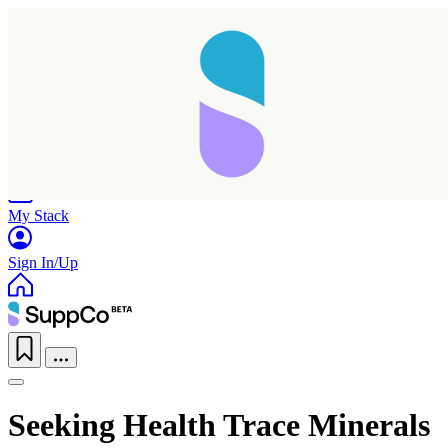
Home
Research
Products
My Stack
Sign In/Up
Seeking Health Trace Minerals