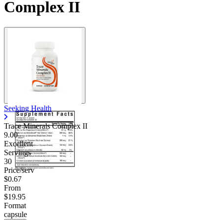
Complex II
Seeking Health
Trace Minerals Complex II
9.00
Excellent
Servings
30
Price/serv
$0.67
From
$19.95
Format
capsule