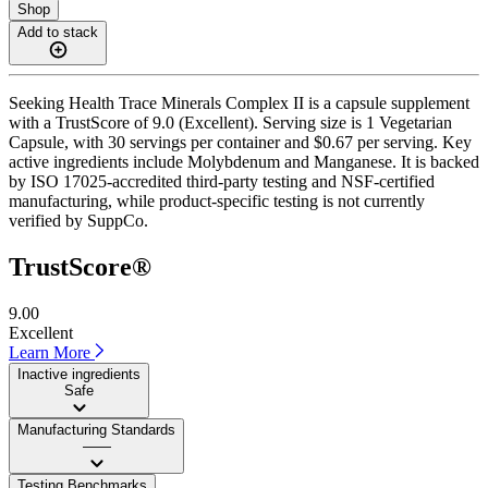
Shop
Add to stack
Seeking Health Trace Minerals Complex II is a capsule supplement
with a TrustScore of 9.0 (Excellent). Serving size is 1 Vegetarian
Capsule, with 30 servings per container and $0.67 per serving. Key
active ingredients include Molybdenum and Manganese. It is backed
by ISO 17025-accredited third-party testing and NSF-certified
manufacturing, while product-specific testing is not currently
verified by SuppCo.
TrustScore®
9.00
Excellent
Learn More
Inactive ingredients
Safe
Manufacturing Standards
——
Testing Benchmarks