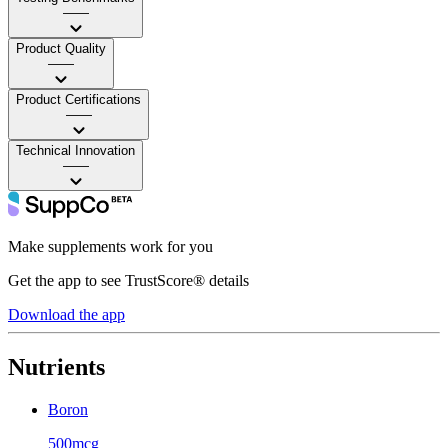
——
Product Quality
——
Product Certifications
——
Technical Innovation
——
Make supplements work for you
Get the app to see TrustScore® details
Download the app
Nutrients
Boron
500mcg