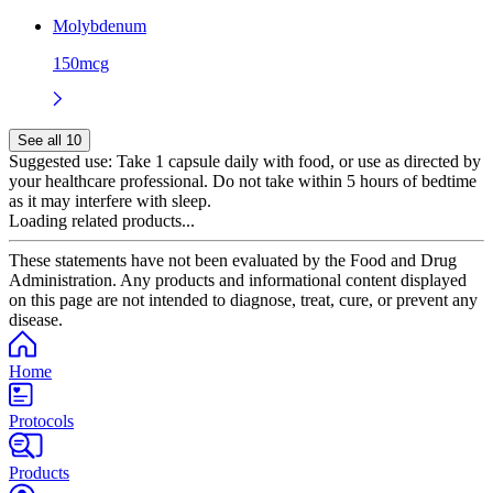
Molybdenum
150mcg
See all 10
Suggested use:
Take 1 capsule daily with food, or use as directed by
your healthcare professional. Do not take within 5 hours of bedtime
as it may interfere with sleep.
Loading related products...
These statements have not been evaluated by the Food and Drug
Administration. Any products and informational content displayed
on this page are not intended to diagnose, treat, cure, or prevent any
disease.
Home
Protocols
Products