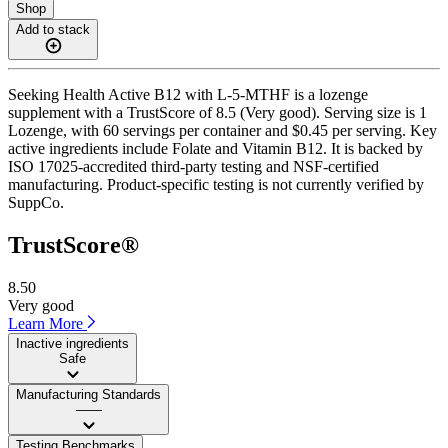
Shop
Add to stack
Seeking Health Active B12 with L-5-MTHF is a lozenge
supplement with a TrustScore of 8.5 (Very good). Serving size is 1
Lozenge, with 60 servings per container and $0.45 per serving. Key
active ingredients include Folate and Vitamin B12. It is backed by
ISO 17025-accredited third-party testing and NSF-certified
manufacturing. Product-specific testing is not currently verified by
SuppCo.
TrustScore®
8.50
Very good
Learn More
Inactive ingredients
Safe
Manufacturing Standards
——
Testing Benchmarks