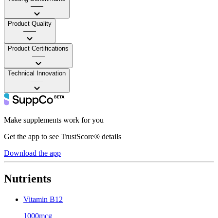
——
Product Quality
——
Product Certifications
——
Technical Innovation
——
Make supplements work for you
Get the app to see TrustScore® details
Download the app
Nutrients
Vitamin B12
1000mcg