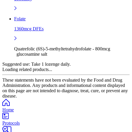
Folate
1360mcg DFEs
Quatrefolic (6S)-5-methyltetrahydrofolate - 800mcg
glucosamine salt
Suggested use:
Take 1 lozenge daily.
Loading related products...
These statements have not been evaluated by the Food and Drug
Administration. Any products and informational content displayed
on this page are not intended to diagnose, treat, cure, or prevent any
disease.
Home
Protocols