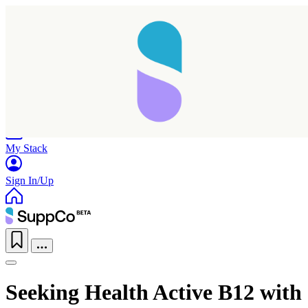
Home
Research
Products
My Stack
Sign In/Up
Seeking Health Active B12 with