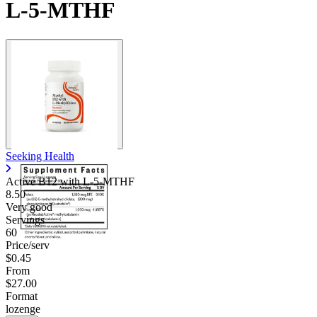
L-5-MTHF
Seeking Health
Active B12 with L-5-MTHF
8.50
Very good
Servings
60
Price/serv
$0.45
From
$27.00
Format
lozenge