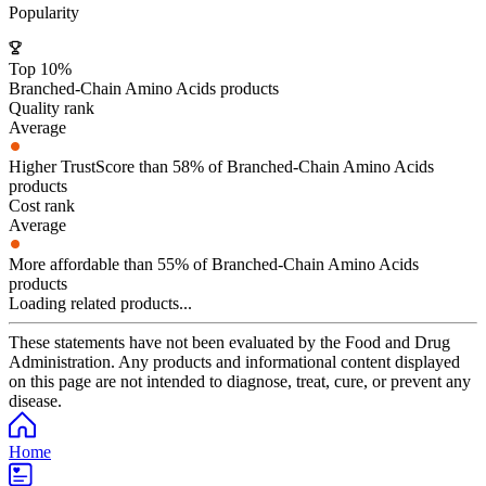
Popularity
Top 10%
Branched-Chain Amino Acids products
Quality rank
Average
Higher TrustScore than 58% of Branched-Chain Amino Acids
products
Cost rank
Average
More affordable than 55% of Branched-Chain Amino Acids
products
Loading related products...
These statements have not been evaluated by the Food and Drug
Administration. Any products and informational content displayed
on this page are not intended to diagnose, treat, cure, or prevent any
disease.
Home