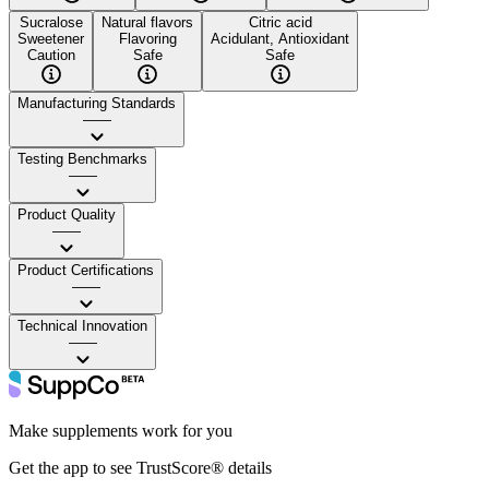
Sucralose
Natural flavors
Citric acid
Sweetener
Flavoring
Acidulant, Antioxidant
Caution
Safe
Safe
Manufacturing Standards
——
Testing Benchmarks
——
Product Quality
——
Product Certifications
——
Technical Innovation
——
Make supplements work for you
Get the app to see TrustScore® details