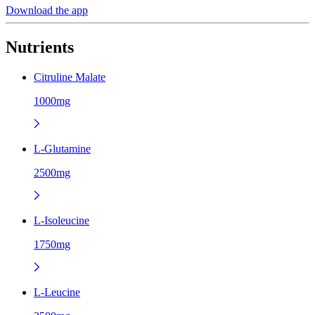
Download the app
Nutrients
Citruline Malate
1000mg
L-Glutamine
2500mg
L-Isoleucine
1750mg
L-Leucine