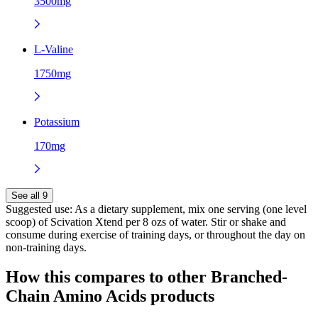
3500mg
L-Valine
1750mg
Potassium
170mg
See all 9
Suggested use:
As a dietary supplement, mix one serving (one level
scoop) of Scivation Xtend per 8 ozs of water. Stir or shake and
consume during exercise of training days, or throughout the day on
non-training days.
How this compares to other
Branched-
Chain Amino Acids
products