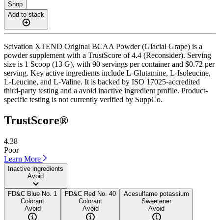
Shop
Add to stack
Scivation XTEND Original BCAA Powder (Glacial Grape) is a
powder supplement with a TrustScore of 4.4 (Reconsider). Serving
size is 1 Scoop (13 G), with 90 servings per container and $0.72 per
serving. Key active ingredients include L-Glutamine, L-Isoleucine,
L-Leucine, and L-Valine. It is backed by ISO 17025-accredited
third-party testing and a avoid inactive ingredient profile. Product-
specific testing is not currently verified by SuppCo.
TrustScore®
4.38
Poor
Learn More
Inactive ingredients
Avoid
FD&C Blue No. 1
FD&C Red No. 40
Acesulfame potassium
Colorant
Colorant
Sweetener
Avoid
Avoid
Avoid