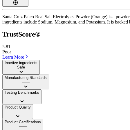
Santa Cruz Paleo Real Salt Electrolytes Powder (Orange) is a powder 
ingredients include Sodium, Magnesium, and Potassium. It is backed by 
TrustScore®
5.81
Poor
Learn More
Inactive ingredients
Safe
Manufacturing Standards
——
Testing Benchmarks
——
Product Quality
——
Product Certifications
——