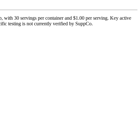
, with 30 servings per container and $1.00 per serving. Key active
fic testing is not currently verified by SuppCo.