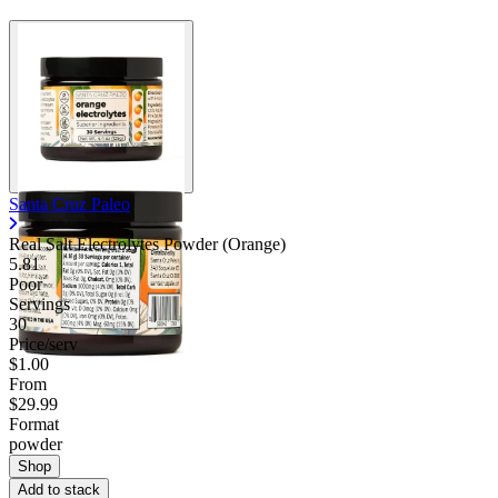
Santa Cruz Paleo
Real Salt Electrolytes Powder (Orange)
5.81
Poor
Servings
30
Price/serv
$1.00
From
$29.99
Format
powder
Shop
Add to stack