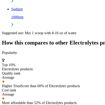
Sodium
1000mg
Suggested use:
Mix 1 scoop with 8-16 oz of water.
How this compares to other
Electrolytes
pr
Popularity
Top 10%
Electrolytes products
Quality rank
Average
Higher TrustScore than 60% of Electrolytes products
Cost rank
Average
More affordable than 52% of Electrolytes products