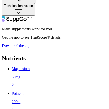
Technical Innovation
——
Make supplements work for you
Get the app to see TrustScore® details
Download the app
Nutrients
Magnesium
60mg
Potassium
200mg