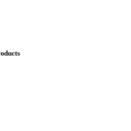
oducts