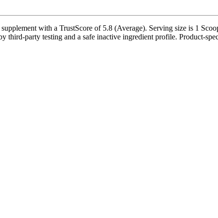
supplement with a TrustScore of 5.8 (Average). Serving size is 1 Scoop
third-party testing and a safe inactive ingredient profile. Product-speci