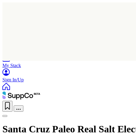
Home
Research
Products
My Stack
Sign In/Up
Santa Cruz Paleo Real Salt Ele