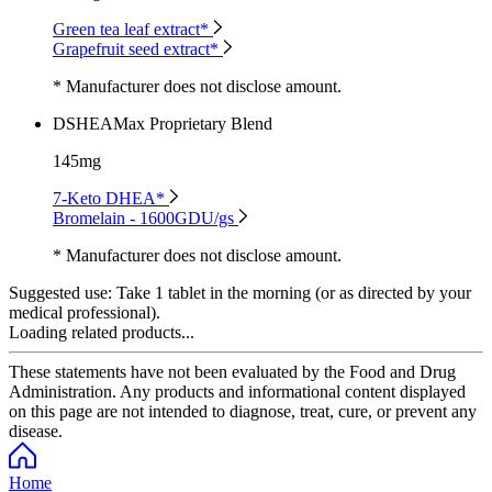
Green tea leaf extract*
Grapefruit seed extract*
* Manufacturer does not disclose amount.
DSHEAMax Proprietary Blend
145mg
7-Keto DHEA*
Bromelain - 1600GDU/gs
* Manufacturer does not disclose amount.
Suggested use:
Take 1 tablet in the morning (or as directed by your
medical professional).
Loading related products...
These statements have not been evaluated by the Food and Drug
Administration. Any products and informational content displayed
on this page are not intended to diagnose, treat, cure, or prevent any
disease.
Home