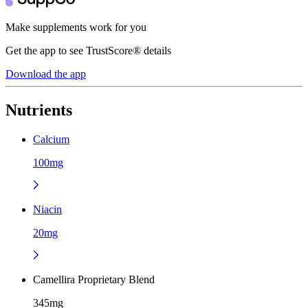
Make supplements work for you
Get the app to see TrustScore® details
Download the app
Nutrients
Calcium
100mg
Niacin
20mg
Camellira Proprietary Blend
345mg