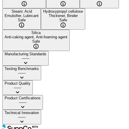
Stearic Acid
Hydroxypropyl cellulose
Emulsifier, Lubricant
Thickener, Binder
Safe
Safe
Silica
Anti-caking agent, Anti-foaming agent
Safe
Manufacturing Standards
——
Testing Benchmarks
——
Product Quality
——
Product Certifications
——
Technical Innovation
——