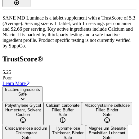
SANE MD Luminae is a tablet supplement with a TrustScore of 5.3
(Average). Serving size is 1 Tablet, with 15 servings per container
and $2.66 per serving. Key active ingredients include Calcium and
Niacin. It is backed by third-party testing and a safe inactive
ingredient profile. Product-specific testing is not currently verified
by SuppCo.
TrustScore®
5.25
Poor
Learn More
Inactive ingredients
Safe
Polyethylene Glycol
Calcium carbonate
Microcrystalline cellulose
Humectant, Solvent
Filler, Buffer
Filler, Binder
Caution
Safe
Safe
Croscarmellose sodium
Hypromellose
Magnesium Stearate
Disintegrant
Thickener, Binder
Emulsifier, Lubricant
Safe
Safe
Safe