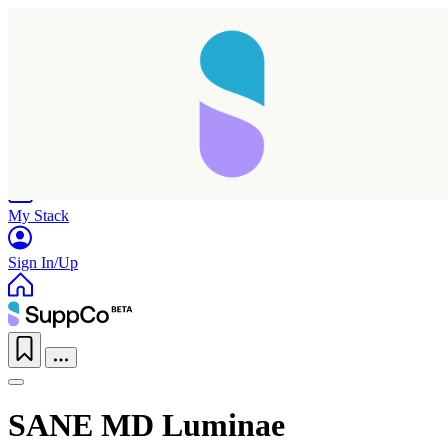
Home
Research
Products
My Stack
Sign In/Up
SANE MD Luminae