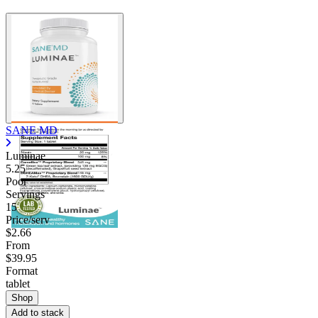
SANE MD
Luminae
5.25
Poor
Servings
15
Price/serv
$2.66
From
$39.95
Format
tablet
Shop
Add to stack