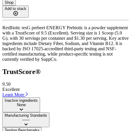
Shop
Add to stack
ResBiotic resG prebeet ENERGY Prebiotic is a powder supplement
with a TrustScore of 9.5 (Excellent). Serving size is 1 Scoop (5.9
G), with 30 servings per container and $1.30 per serving. Key active
ingredients include Dietary Fiber, Sodium, and Vitamin B12. It is
backed by ISO 17025-accredited third-party testing and NSF-
certified manufacturing, while product-specific testing is not
currently verified by SuppCo.
TrustScore®
9.50
Excellent
Learn More
Inactive ingredients
None
Manufacturing Standards
——
Testing Benchmarks