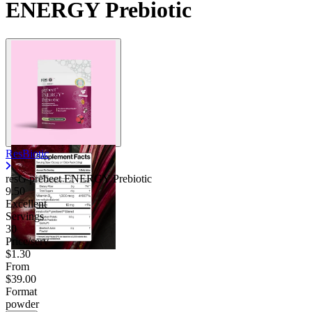
ENERGY Prebiotic
ResBiotic
resG prebeet ENERGY Prebiotic
9.50
Excellent
Servings
30
Price/serv
$1.30
From
$39.00
Format
powder