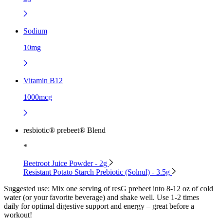
Sodium
10mg
Vitamin B12
1000mcg
resbiotic® prebeet® Blend
*
Beetroot Juice Powder - 2g
Resistant Potato Starch Prebiotic (Solnul) - 3.5g
Suggested use:
Mix one serving of resG prebeet into 8-12 oz of cold
water (or your favorite beverage) and shake well. Use 1-2 times
daily for optimal digestive support and energy – great before a
workout!