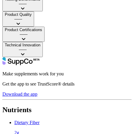
——
Product Quality
——
Product Certifications
——
Technical Innovation
——
Make supplements work for you
Get the app to see TrustScore® details
Download the app
Nutrients
Dietary Fiber
2g