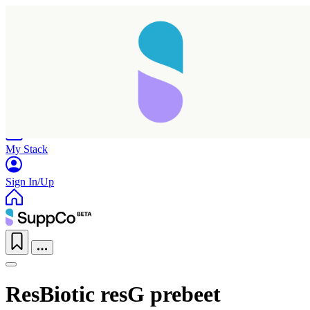
Home
Research
Products
My Stack
Sign In/Up
ResBiotic resG prebeet