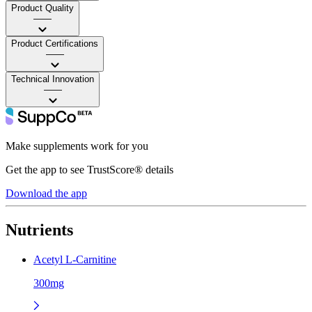
Product Quality
——
Product Certifications
——
Technical Innovation
——
Make supplements work for you
Get the app to see TrustScore® details
Download the app
Nutrients
Acetyl L-Carnitine
300mg