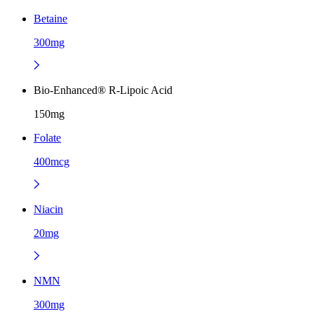
Betaine
300mg
Bio-Enhanced® R-Lipoic Acid
150mg
Folate
400mcg
Niacin
20mg
NMN
300mg