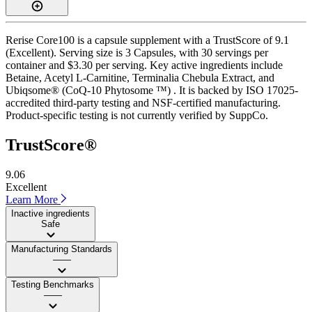
Rerise Core100 is a capsule supplement with a TrustScore of 9.1
(Excellent). Serving size is 3 Capsules, with 30 servings per
container and $3.30 per serving. Key active ingredients include
Betaine, Acetyl L-Carnitine, Terminalia Chebula Extract, and
Ubiqsome® (CoQ-10 Phytosome ™) . It is backed by ISO 17025-
accredited third-party testing and NSF-certified manufacturing.
Product-specific testing is not currently verified by SuppCo.
TrustScore®
9.06
Excellent
Learn More
Inactive ingredients
Safe
Manufacturing Standards
——
Testing Benchmarks
——