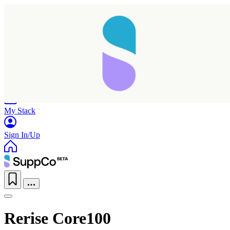
Home
Research
Products
My Stack
Sign In/Up
Rerise Core100