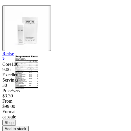
Rerise
Core100
9.06
Excellent
Servings
30
Price/serv
$3.30
From
$99.00
Format
capsule
Shop
Add to stack