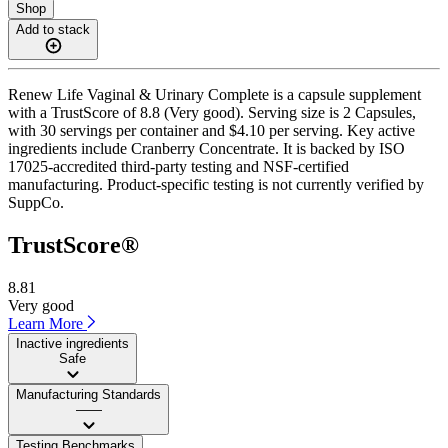
Shop
Add to stack
Renew Life Vaginal & Urinary Complete is a capsule supplement
with a TrustScore of 8.8 (Very good). Serving size is 2 Capsules,
with 30 servings per container and $4.10 per serving. Key active
ingredients include Cranberry Concentrate. It is backed by ISO
17025-accredited third-party testing and NSF-certified
manufacturing. Product-specific testing is not currently verified by
SuppCo.
TrustScore®
8.81
Very good
Learn More
Inactive ingredients
Safe
Manufacturing Standards
——
Testing Benchmarks