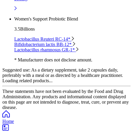
Women's Support Probiotic Blend
3.5Billions
Lactobacillus Reuteri RC-14*
Bifidobacterium lactis BB-12*
Lactobacillus rhamnosus GR-1*
* Manufacturer does not disclose amount.
Suggested use:
As a dietary supplement, take 2 capsules daily,
preferably with a meal or as directed by a healthcare practitioner.
Loading related products...
These statements have not been evaluated by the Food and Drug
Administration. Any products and informational content displayed
on this page are not intended to diagnose, treat, cure, or prevent any
disease.
Home