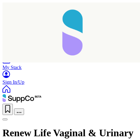
Home
Research
Products
My Stack
Sign In/Up
Renew Life Vaginal & Urinary