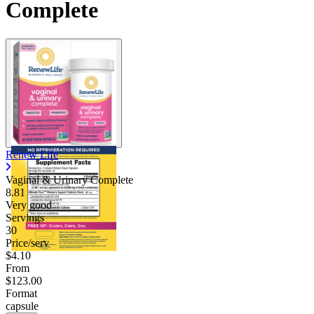
Complete
Renew Life
Vaginal & Urinary Complete
8.81
Very good
Servings
30
Price/serv
$4.10
From
$123.00
Format
capsule