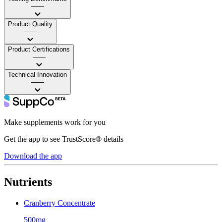
——
Product Quality
——
Product Certifications
——
Technical Innovation
——
Make supplements work for you
Get the app to see TrustScore® details
Download the app
Nutrients
Cranberry Concentrate
500mg