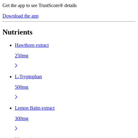
Get the app to see TrustScore® details
Download the app
Nutrients
Hawthorn extract
250mg
L-Tryptophan
500mg
Lemon Balm extract
300mg