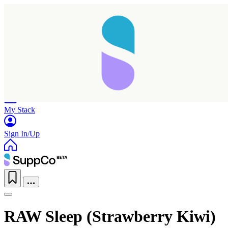
Home
Research
Products
My Stack
Sign In/Up
RAW Sleep (Strawberry Kiwi)