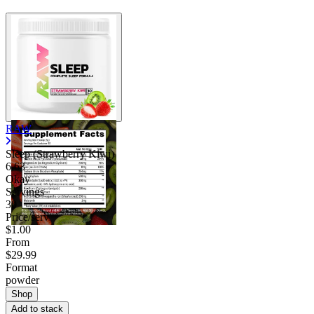
RAW
Sleep (Strawberry Kiwi)
6.63
Okay
Servings
30
Price/serv
$1.00
From
$29.99
Format
powder
Shop
Add to stack