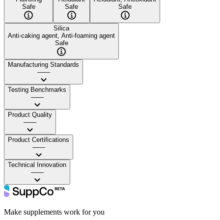
Safe
Safe
Safe
Silica
Anti-caking agent, Anti-foaming agent
Safe
Manufacturing Standards
——
Testing Benchmarks
——
Product Quality
——
Product Certifications
——
Technical Innovation
——
Make supplements work for you