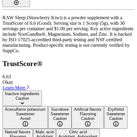
RAW Sleep (Strawberry Kiwi) is a powder supplement with a
TrustScore of 6.6 (Good). Serving size is 1 Scoop (5g), with 30
servings per container and $1.00 per serving. Key active ingredients
include NooGandha®, Magnesium, Sodium, and Zinc. It is backed
by ISO 17025-accredited third-party testing and NSF-certified
manufacturing. Product-specific testing is not currently verified by
SuppCo.
TrustScore®
6.63
Okay
Learn More
Inactive ingredients
Caution
Acesulfame potassium
Sucralose
Artificial flavors
Erythritol
Sweetener
Sweetener
Flavoring
Sweetener
Avoid
Caution
Caution
Caution
Natural flavors
Malic acid
Citric acid
Flavoring
Acidulant
Acidulant, Antioxidant