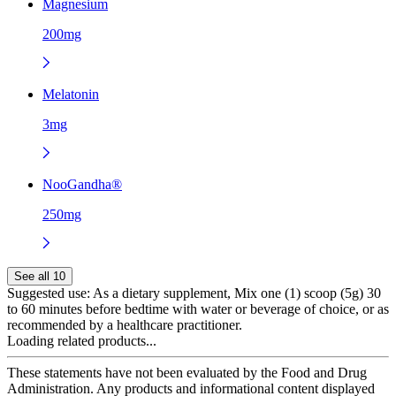
Magnesium
200mg
Melatonin
3mg
NooGandha®
250mg
See all 10
Suggested use:
As a dietary supplement, Mix one (1) scoop (5g) 30
to 60 minutes before bedtime with water or beverage of choice, or as
recommended by a healthcare practitioner.
Loading related products...
These statements have not been evaluated by the Food and Drug
Administration. Any products and informational content displayed