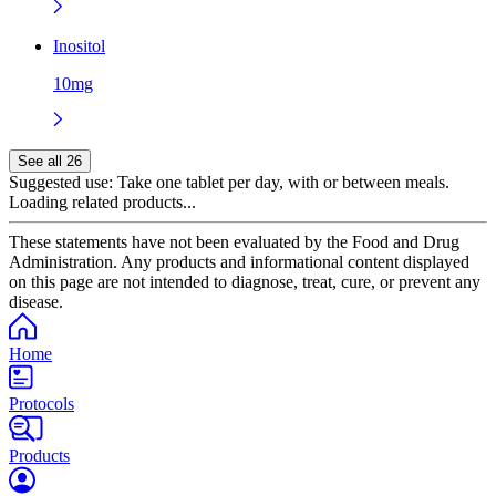
Inositol
10mg
See all 26
Suggested use:
Take one tablet per day, with or between meals.
Loading related products...
These statements have not been evaluated by the Food and Drug
Administration. Any products and informational content displayed
on this page are not intended to diagnose, treat, cure, or prevent any
disease.
Home
Protocols
Products