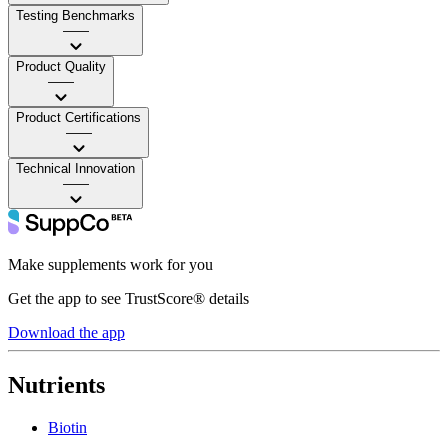
Testing Benchmarks
——
Product Quality
——
Product Certifications
——
Technical Innovation
——
Make supplements work for you
Get the app to see TrustScore® details
Download the app
Nutrients
Biotin