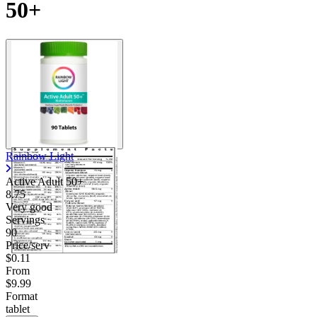
50+
Rainbow Light
Active Adult 50+
8.75
Very good
Servings
90
Price/serv
$0.11
From
$9.99
Format
tablet