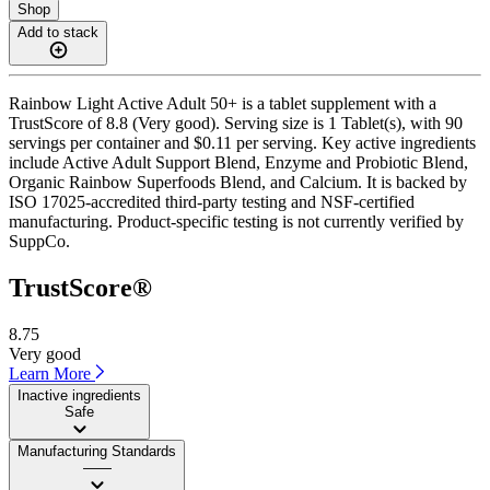
Shop
Add to stack
Rainbow Light Active Adult 50+ is a tablet supplement with a
TrustScore of 8.8 (Very good). Serving size is 1 Tablet(s), with 90
servings per container and $0.11 per serving. Key active ingredients
include Active Adult Support Blend, Enzyme and Probiotic Blend,
Organic Rainbow Superfoods Blend, and Calcium. It is backed by
ISO 17025-accredited third-party testing and NSF-certified
manufacturing. Product-specific testing is not currently verified by
SuppCo.
TrustScore®
8.75
Very good
Learn More
Inactive ingredients
Safe
Manufacturing Standards
——