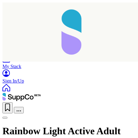
Home
Research
Products
My Stack
Sign In/Up
Rainbow Light Active Adult