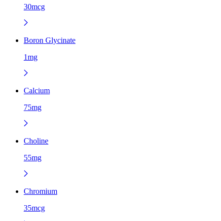
30mcg
Boron Glycinate
1mg
Calcium
75mg
Choline
55mg
Chromium
35mcg